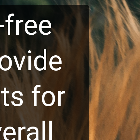
free
vide
s for
rall