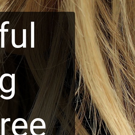
ful
ng
ree