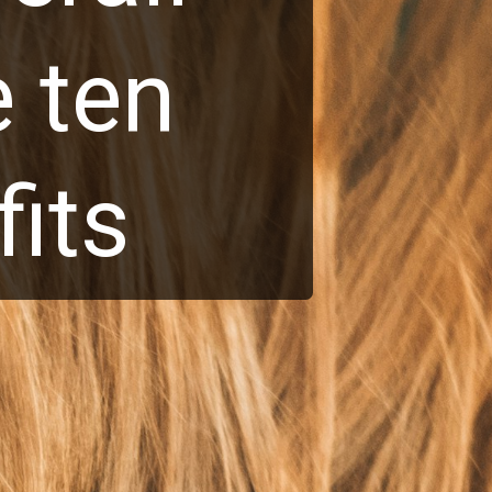
 ten
its