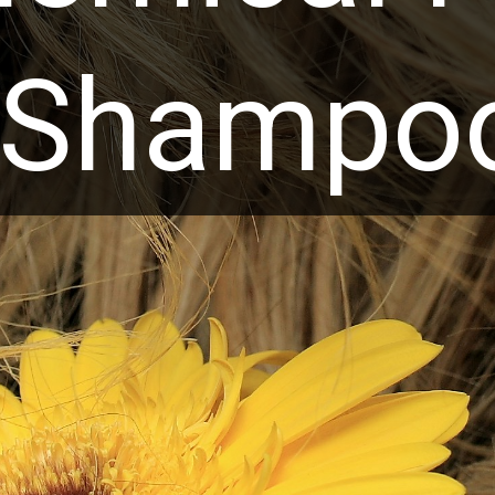
Shampo