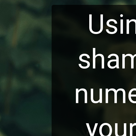
Usi
sha
nume
you