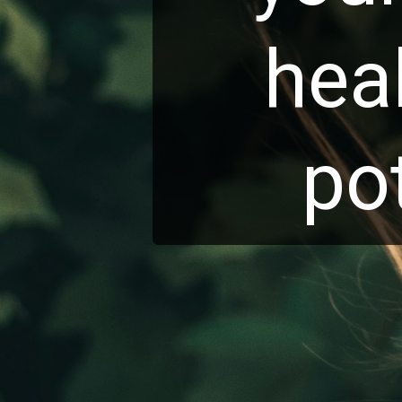
hea
po