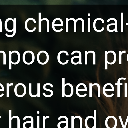
ng chemical-
mpoo can pro
rous benefit
r hair and ove