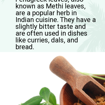
known as Methi leaves,
are a popular herb in
Indian cuisine. They have a
slightly bitter taste and
are often used in dishes
like curries, dals, and
bread.