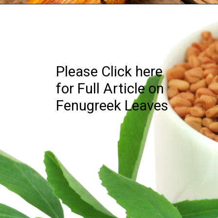
Please Click here
for Full Article on
Fenugreek Leaves