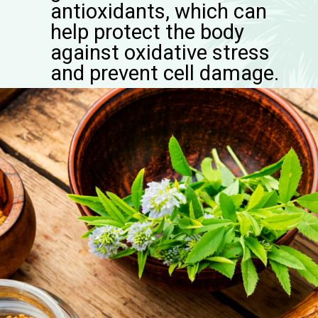
antioxidants, which can
help protect the body
against oxidative stress
and prevent cell damage.