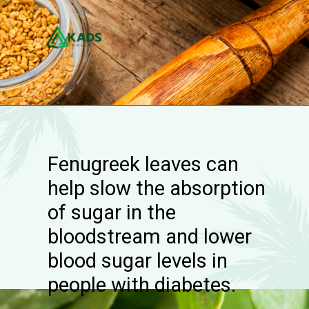
Fenugreek leaves can
help slow the absorption
of sugar in the
bloodstream and lower
blood sugar levels in
people with diabetes.