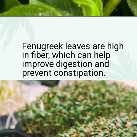
Fenugreek leaves are high
in fiber, which can help
improve digestion and
prevent constipation.