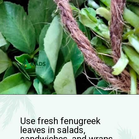
Use fresh fenugreek
leaves in salads,