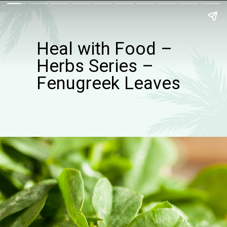
Heal with Food –
Herbs Series –
Fenugreek Leaves