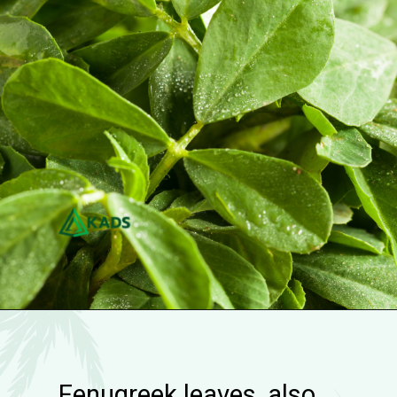
Fenugreek leaves, also