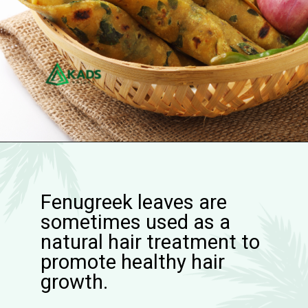
Fenugreek leaves are
sometimes used as a
natural hair treatment to
promote healthy hair
growth.