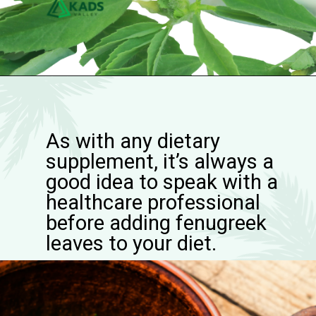
As with any dietary
supplement, it’s always a
good idea to speak with a
healthcare professional
before adding fenugreek
leaves to your diet.