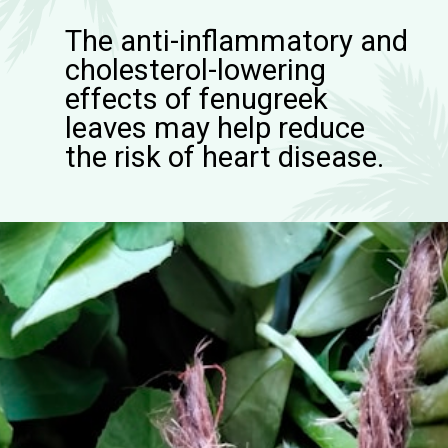
The anti-inflammatory and
cholesterol-lowering
effects of fenugreek
leaves may help reduce
the risk of heart disease.