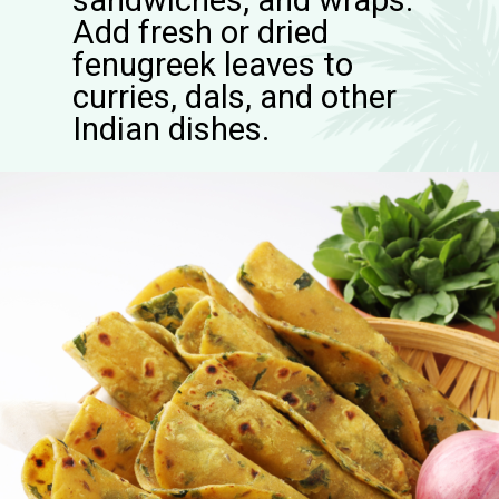
sandwiches, and wraps.
Add fresh or dried
fenugreek leaves to
curries, dals, and other
Indian dishes.