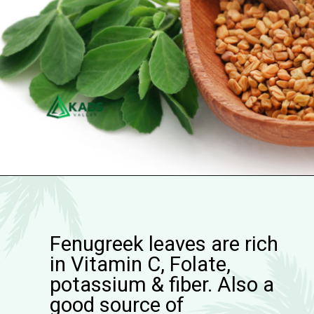
Fenugreek leaves are rich
in Vitamin C, Folate,
potassium & fiber. Also a
good source of