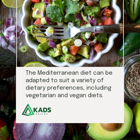
The Mediterranean diet can be
adapted to suit a variety of
dietary preferences, including
vegetarian and vegan diets.