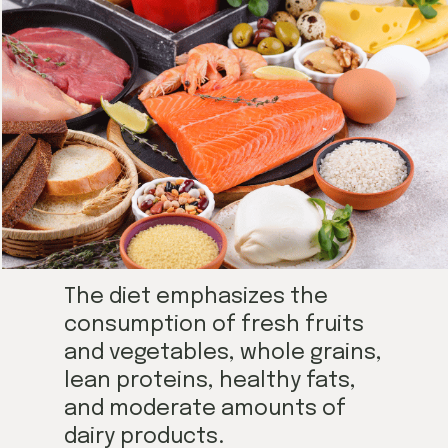
The diet emphasizes the
consumption of fresh fruits
and vegetables, whole grains,
lean proteins, healthy fats,
and moderate amounts of
dairy products.