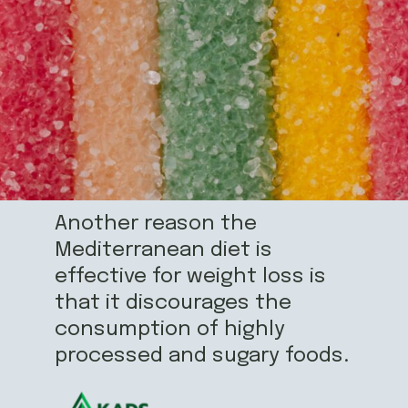
Another reason the
Mediterranean diet is
effective for weight loss is
that it discourages the
consumption of highly
processed and sugary foods.