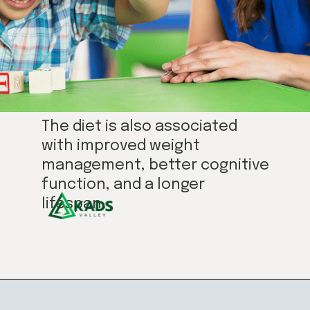
The diet is also associated
with improved weight
management, better cognitive
function, and a longer
lifespan.