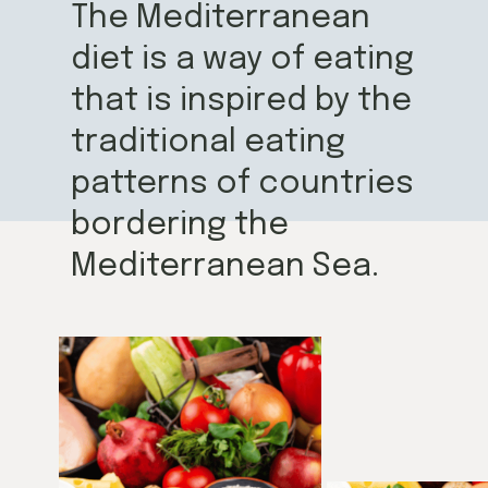
The Mediterranean
diet is a way of eating
that is inspired by the
traditional eating
patterns of countries
bordering the
Mediterranean Sea.