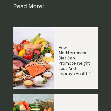
Read More:
How
Mediterranean
Diet Can
Promote Weight
Loss And
Improve Health?