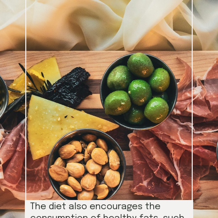
The diet also encourages the