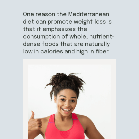
One reason the Mediterranean
diet can promote weight loss is
that it emphasizes the
consumption of whole, nutrient-
dense foods that are naturally
low in calories and high in fiber.