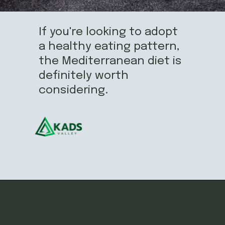
If you're looking to adopt
a healthy eating pattern,
the Mediterranean diet is
definitely worth
considering.