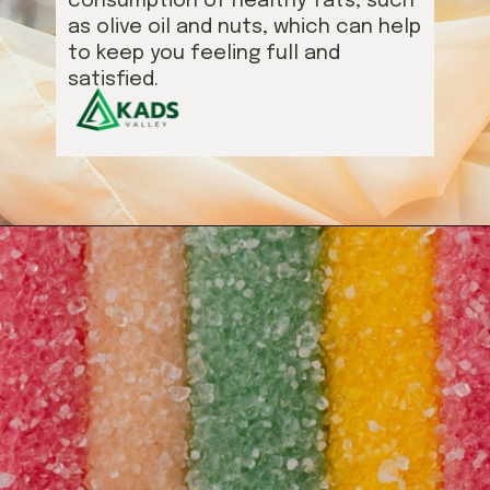
consumption of healthy fats, such
as olive oil and nuts, which can help
to keep you feeling full and
satisfied.