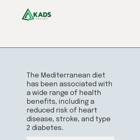
The Mediterranean diet
has been associated with
a wide range of health
benefits, including a
reduced risk of heart
disease, stroke, and type
2 diabetes.