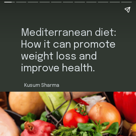
Mediterranean diet:
How it can promote
weight loss and
improve health.
Kusum Sharma