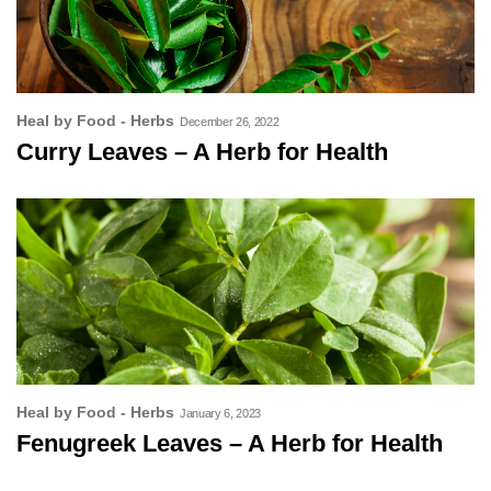
Heal by Food - Herbs
December 26, 2022
Curry Leaves – A Herb for Health
Heal by Food - Herbs
January 6, 2023
Fenugreek Leaves – A Herb for Health