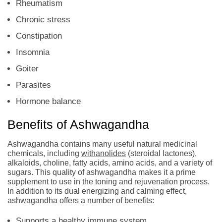
Rheumatism
Chronic stress
Constipation
Insomnia
Goiter
Parasites
Hormone balance
Benefits of Ashwagandha
Ashwagandha contains many useful natural medicinal
chemicals, including
withanolides
(steroidal lactones),
alkaloids, choline, fatty acids, amino acids, and a variety of
sugars. This quality of ashwagandha makes it a prime
supplement to use in the toning and rejuvenation process.
In addition to its dual energizing and calming effect,
ashwagandha offers a number of benefits:
Supports a healthy immune system