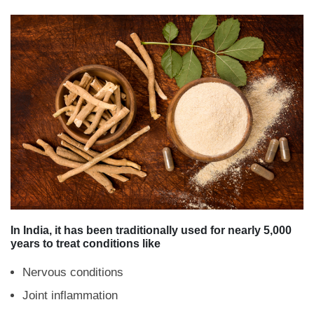
In India, it has been traditionally used for nearly 5,000
years to treat conditions like
Nervous conditions
Joint inflammation