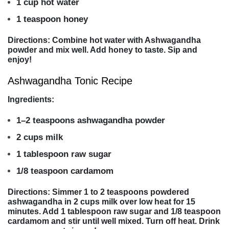
1 cup hot water
1 teaspoon honey
Directions: Combine hot water with Ashwagandha
powder and mix well. Add honey to taste. Sip and
enjoy!
Ashwagandha Tonic Recipe
Ingredients:
1–2 teaspoons ashwagandha powder
2 cups milk
1 tablespoon raw sugar
1/8 teaspoon cardamom
Directions: Simmer 1 to 2 teaspoons powdered
ashwagandha in 2 cups milk over low heat for 15
minutes. Add 1 tablespoon raw sugar and 1/8 teaspoon
cardamom and stir until well mixed. Turn off heat. Drink