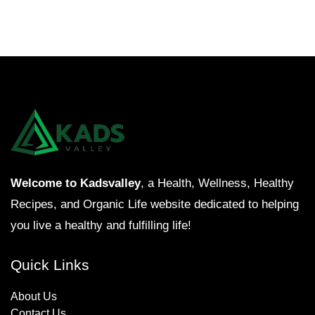
Welcome to Kadsvalley
, a Health, Wellness, Healthy
Recipes, and Organic Life website dedicated to helping
you live a healthy and fulfilling life!
Quick Links
About Us
Contact Us