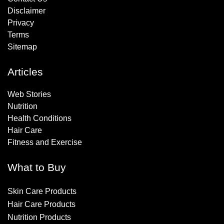
Disclaimer
Privacy
Terms
Sitemap
Articles
Web Stories
Nutrition
Health Conditions
Hair Care
Fitness and Exercise
What to Buy
Skin Care Products
Hair Care Products
Nutrition Products