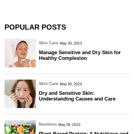
POPULAR POSTS
Skin Care
May 30, 2023
Manage Sensitive and Dry Skin for
Healthy Complexion
Skin Care
May 30, 2023
Dry and Sensitive Skin:
Understanding Causes and Care
Nutrition
May 28, 2023
Plant-Based Protein: A Nutritious and