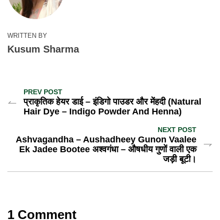
WRITTEN BY
Kusum Sharma
PREV POST
प्राकृतिक हेयर डाई – इंडिगो पाउडर और मेंहदी (Natural
Hair Dye – Indigo Powder And Henna)
NEXT POST
Ashvagandha – Aushadheey Gunon Vaalee
Ek Jadee Bootee अश्वगंधा – औषधीय गुणों वाली एक
जड़ी बूटी।
1 Comment