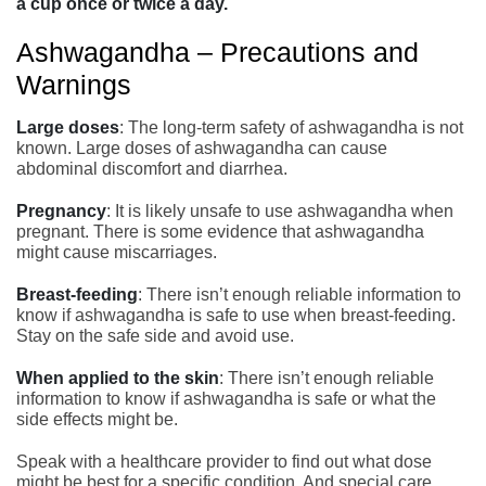
a cup once or twice a day.
Ashwagandha – Precautions and
Warnings
Large doses
: The long-term safety of ashwagandha is not
known. Large doses of ashwagandha can cause
abdominal discomfort and diarrhea.
Pregnancy
: It is likely unsafe to use ashwagandha when
pregnant. There is some evidence that ashwagandha
might cause miscarriages.
Breast-feeding
: There isn’t enough reliable information to
know if ashwagandha is safe to use when breast-feeding.
Stay on the safe side and avoid use.
When applied to the skin
: There isn’t enough reliable
information to know if ashwagandha is safe or what the
side effects might be.
Speak with a healthcare provider to find out what dose
might be best for a specific condition. And special care