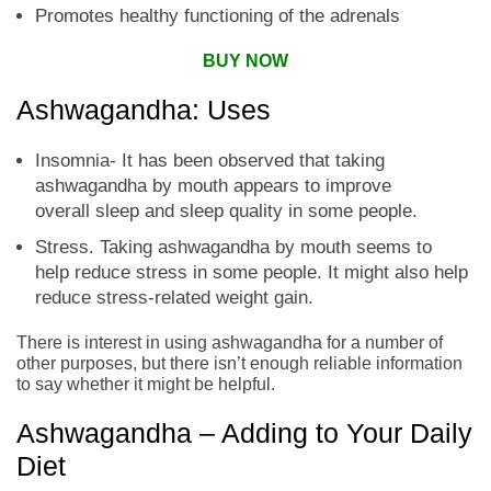
Promotes healthy functioning of the adrenals
BUY NOW
Ashwagandha: Uses
Insomnia- It has been observed that taking
ashwagandha by mouth appears to improve
overall sleep and sleep quality in some people.
Stress. Taking ashwagandha by mouth seems to
help reduce stress in some people. It might also help
reduce stress-related weight gain.
There is interest in using ashwagandha for a number of
other purposes, but there isn’t enough reliable information
to say whether it might be helpful.
Ashwagandha – Adding to Your Daily
Diet