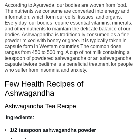
According to Ayurveda, our bodies are woven from food.
The nutrients we consume are converted into energy and
information, which form our cells, tissues, and organs.
Every day, our bodies require essential vitamins, minerals,
and other nutrients to maintain the delicate balance of our
bodies. Ashwagandha is traditionally consumed as a fine
powder mixed with honey or ghee. It is typically taken in
capsule form in Western countries The common dose
ranges from 450 to 500 mg. A cup of hot milk containing a
teaspoon of powdered ashwagandha or an ashwagandha
capsule before bedtime is a beneficial treatment for people
who suffer from insomnia and anxiety.
Few Health Recipes of
Ashwagandha
Ashwagandha Tea Recipe
Ingredients:
1/2 teaspoon ashwagandha powder