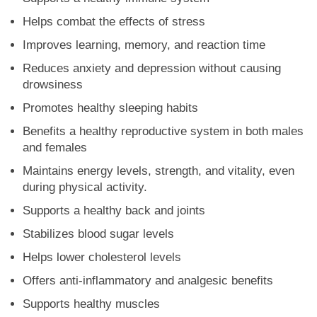
Helps combat the effects of stress
Improves learning, memory, and reaction time
Reduces anxiety and depression without causing
drowsiness
Promotes healthy sleeping habits
Benefits a healthy reproductive system in both males
and females
Maintains energy levels, strength, and vitality, even
during physical activity.
Supports a healthy back and joints
Stabilizes blood sugar levels
Helps lower cholesterol levels
Offers anti-inflammatory and analgesic benefits
Supports healthy muscles