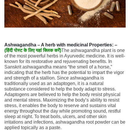
Ashwagandha – A herb with medicinal Properties: –
(
हिंदी पोस्ट के लिए यहां क्लिक करें)
The ashwagandha plant is one
of the most powerful herbs in Ayurvedic medicine. It is well-
known for its restorative and rejuvenating benefits. In
Sanskrit ashwagandha means “the smell of a horse,”
indicating that the herb has the potential to impart the vigor
and strength of a stallion. Since ashwagandha is
traditionally used as an adaptogen, it is a natural
substance considered to help the body adapt to stress.
Adaptogens are believed to help the body resist physical
and mental stress. Maximizing the body’s ability to resist
stress, it enables the body to reserve and sustains vital
energy throughout the day while promoting sound, restful
sleep at night. To treat boils, ulcers, and other skin
irritations and infections, ashwagandha root powder can be
applied topically as a paste.