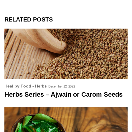
RELATED POSTS
Heal by Food - Herbs
December 12, 2022
Herbs Series – Ajwain or Carom Seeds