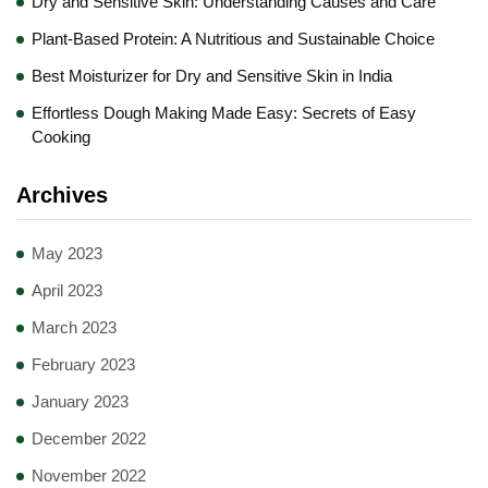
Dry and Sensitive Skin: Understanding Causes and Care
Plant-Based Protein: A Nutritious and Sustainable Choice
Best Moisturizer for Dry and Sensitive Skin in India
Effortless Dough Making Made Easy: Secrets of Easy
Cooking
Archives
May 2023
April 2023
March 2023
February 2023
January 2023
December 2022
November 2022