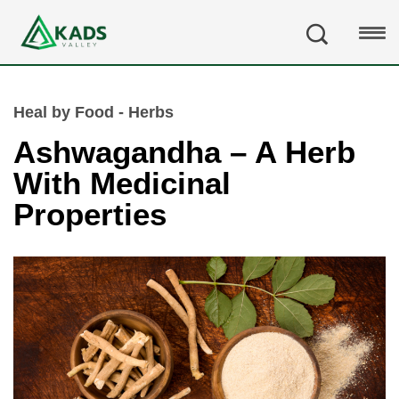
Heal by Food - Herbs
Ashwagandha – A Herb
With Medicinal
Properties