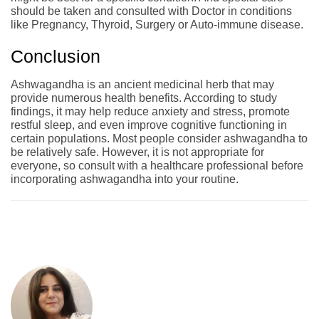
should be taken and consulted with Doctor in conditions
like Pregnancy, Thyroid, Surgery or Auto-immune disease.
Conclusion
Ashwagandha is an ancient medicinal herb that may
provide numerous health benefits. According to study
findings, it may help reduce anxiety and stress, promote
restful sleep, and even improve cognitive functioning in
certain populations. Most people consider ashwagandha to
be relatively safe. However, it is not appropriate for
everyone, so consult with a healthcare professional before
incorporating ashwagandha into your routine.