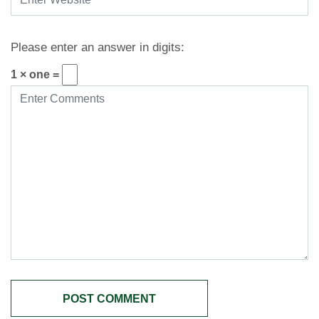
Please enter an answer in digits:
1 × one =