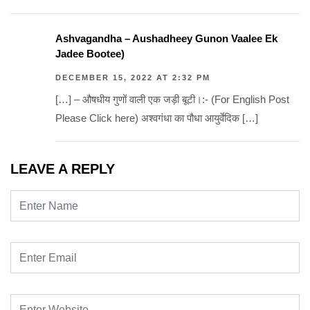
Ashvagandha – Aushadheey Gunon Vaalee Ek
Jadee Bootee)
DECEMBER 15, 2022 AT 2:32 PM
[…] – औषधीय गुणों वाली एक जड़ी बूटी।:- (For English Post
Please Click here) अश्वगंधा का पौधा आयुर्वेदिक […]
LEAVE A REPLY