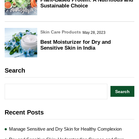
Sustainable Choice
Skin Care Products
May 28, 2023
Best Moisturizer for Dry and
Sensitive Skin in India
Search
Search
Recent Posts
Manage Sensitive and Dry Skin for Healthy Complexion