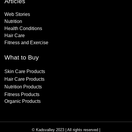
Articles
Web Stories
Nutrition
Health Conditions
Hair Care
Fitness and Exercise
What to Buy
Skin Care Products
Hair Care Products
Nutrition Products
Fitness Products
Organic Products
© Kadsvalley 2023 | All rights reserved |