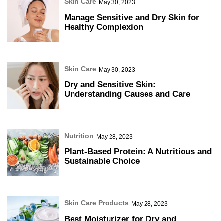
Skin Care
May 30, 2023
Manage Sensitive and Dry Skin for
Healthy Complexion
Skin Care
May 30, 2023
Dry and Sensitive Skin:
Understanding Causes and Care
Nutrition
May 28, 2023
Plant-Based Protein: A Nutritious and
Sustainable Choice
Skin Care Products
May 28, 2023
Best Moisturizer for Dry and