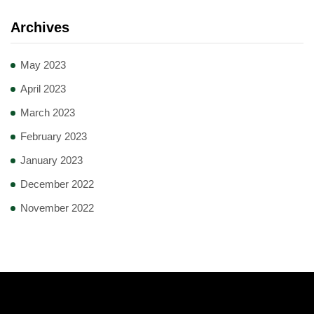
Archives
May 2023
April 2023
March 2023
February 2023
January 2023
December 2022
November 2022