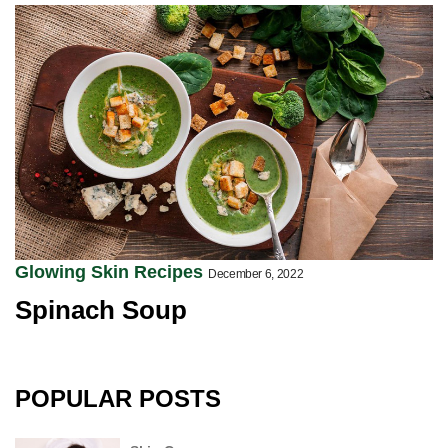
Glowing Skin Recipes
December 6, 2022
Spinach Soup
POPULAR POSTS