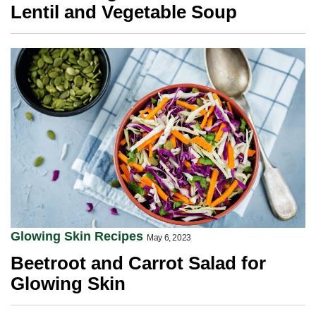
Lentil and Vegetable Soup
Glowing Skin Recipes
May 6, 2023
Beetroot and Carrot Salad for
Glowing Skin