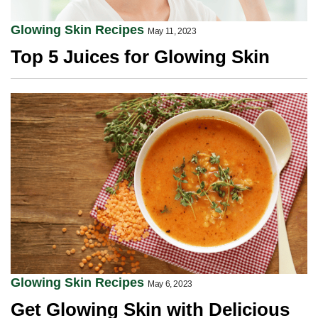
Glowing Skin Recipes
May 11, 2023
Top 5 Juices for Glowing Skin
Glowing Skin Recipes
May 6, 2023
Get Glowing Skin with Delicious