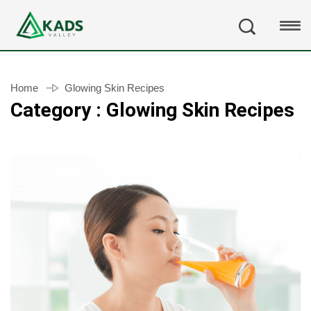
Home
Glowing Skin Recipes
Category : Glowing Skin Recipes