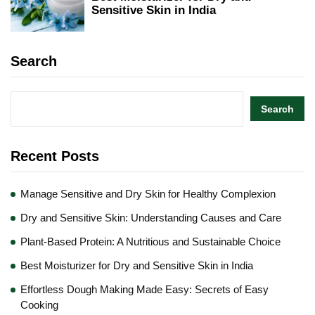
Sensitive Skin in India
Search
Search
Recent Posts
Manage Sensitive and Dry Skin for Healthy Complexion
Dry and Sensitive Skin: Understanding Causes and Care
Plant-Based Protein: A Nutritious and Sustainable Choice
Best Moisturizer for Dry and Sensitive Skin in India
Effortless Dough Making Made Easy: Secrets of Easy
Cooking