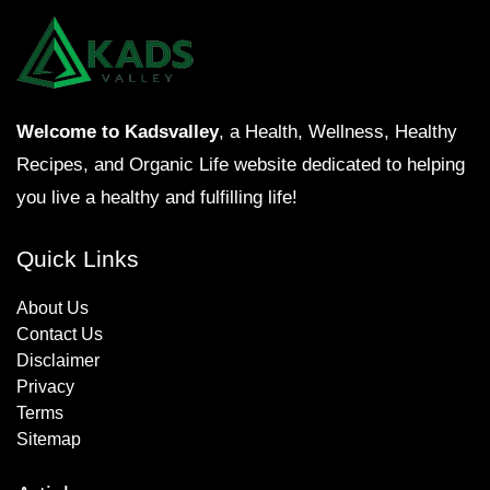
Welcome to Kadsvalley
, a Health, Wellness, Healthy
Recipes, and Organic Life website dedicated to helping
you live a healthy and fulfilling life!
Quick Links
About Us
Contact Us
Disclaimer
Privacy
Terms
Sitemap