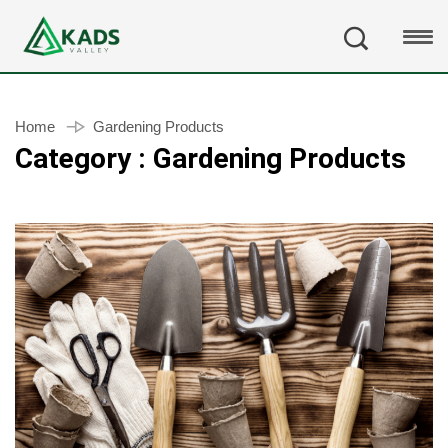
Home
Gardening Products
Category : Gardening Products