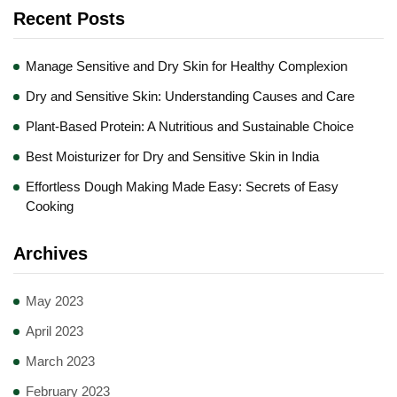
Recent Posts
Manage Sensitive and Dry Skin for Healthy Complexion
Dry and Sensitive Skin: Understanding Causes and Care
Plant-Based Protein: A Nutritious and Sustainable Choice
Best Moisturizer for Dry and Sensitive Skin in India
Effortless Dough Making Made Easy: Secrets of Easy
Cooking
Archives
May 2023
April 2023
March 2023
February 2023