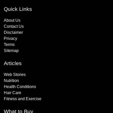
Quick Links
About Us
Contact Us
Disclaimer
Privacy
Terms
Sitemap
Articles
Web Stories
Nutrition
Health Conditions
Hair Care
Fitness and Exercise
What to Buy