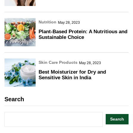
Nutrition
May 28, 2023
Plant-Based Protein: A Nutritious and
Sustainable Choice
Skin Care Products
May 28, 2023
Best Moisturizer for Dry and
Sensitive Skin in India
Search
Search