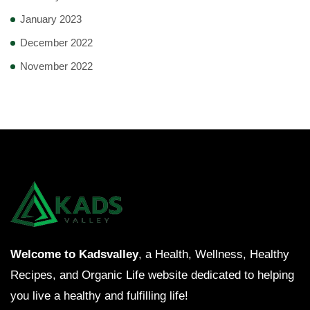
January 2023
December 2022
November 2022
Welcome to Kadsvalley
, a Health, Wellness, Healthy
Recipes, and Organic Life website dedicated to helping
you live a healthy and fulfilling life!