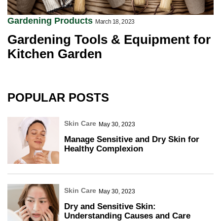
Gardening Products
March 18, 2023
Gardening Tools & Equipment for
Kitchen Garden
POPULAR POSTS
Skin Care
May 30, 2023
Manage Sensitive and Dry Skin for
Healthy Complexion
Skin Care
May 30, 2023
Dry and Sensitive Skin:
Understanding Causes and Care