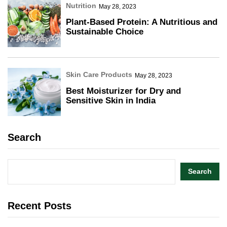
Nutrition
May 28, 2023
Plant-Based Protein: A Nutritious and
Sustainable Choice
Skin Care Products
May 28, 2023
Best Moisturizer for Dry and
Sensitive Skin in India
Search
Search
Recent Posts