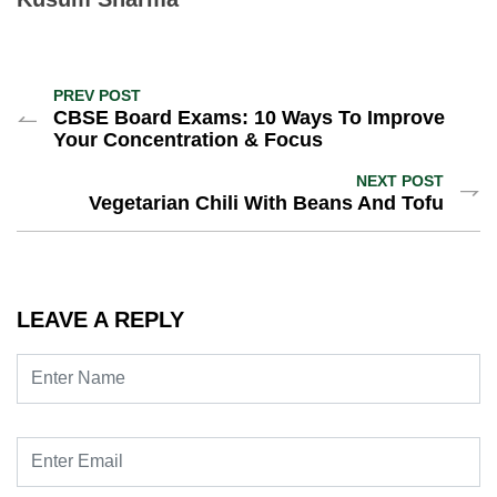
PREV POST
CBSE Board Exams: 10 Ways To Improve
Your Concentration & Focus
NEXT POST
Vegetarian Chili With Beans And Tofu
LEAVE A REPLY