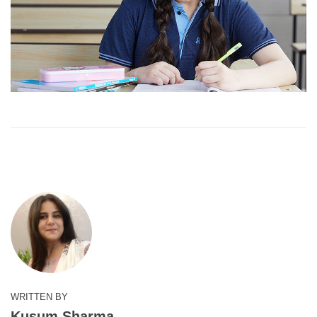
WRITTEN BY
Kusum Sharma