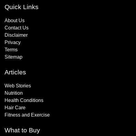
Quick Links
About Us
Contact Us
Disclaimer
Privacy
Terms
Sitemap
Articles
Web Stories
Nutrition
Health Conditions
Hair Care
Fitness and Exercise
What to Buy