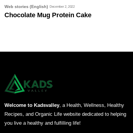
Web stories (English)
December 2, 2022
Chocolate Mug Protein Cake
Welcome to Kadsvalley
, a Health, Wellness, Healthy
Recipes, and Organic Life website dedicated to helping
you live a healthy and fulfilling life!