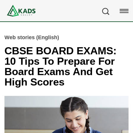
Web stories (English)
CBSE BOARD EXAMS:
10 Tips To Prepare For
Board Exams And Get
High Scores