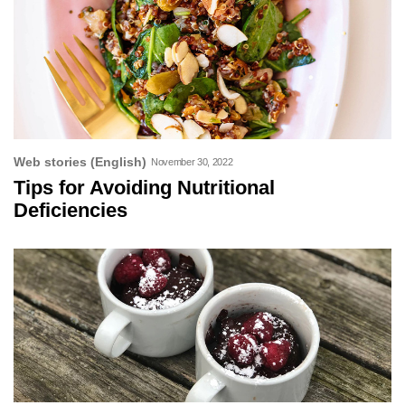
Web stories (English)
November 30, 2022
Tips for Avoiding Nutritional
Deficiencies