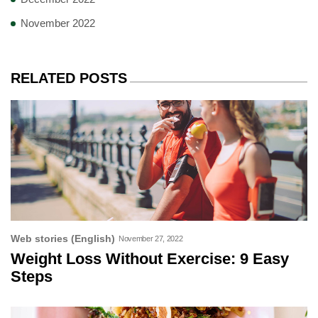
November 2022
RELATED POSTS
Web stories (English)
November 27, 2022
Weight Loss Without Exercise: 9 Easy
Steps