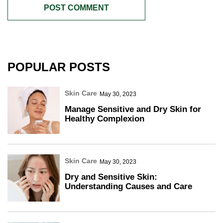
POPULAR POSTS
Skin Care
May 30, 2023
Manage Sensitive and Dry Skin for
Healthy Complexion
Skin Care
May 30, 2023
Dry and Sensitive Skin:
Understanding Causes and Care