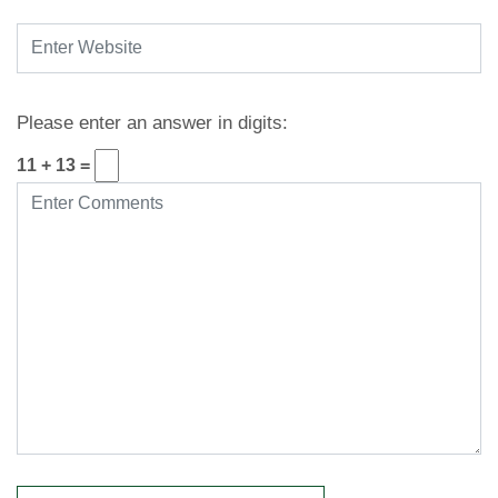
Please enter an answer in digits:
11 + 13 =