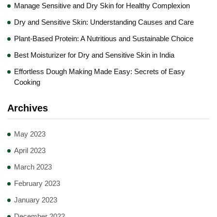
Manage Sensitive and Dry Skin for Healthy Complexion
Dry and Sensitive Skin: Understanding Causes and Care
Plant-Based Protein: A Nutritious and Sustainable Choice
Best Moisturizer for Dry and Sensitive Skin in India
Effortless Dough Making Made Easy: Secrets of Easy
Cooking
Archives
May 2023
April 2023
March 2023
February 2023
January 2023
December 2022