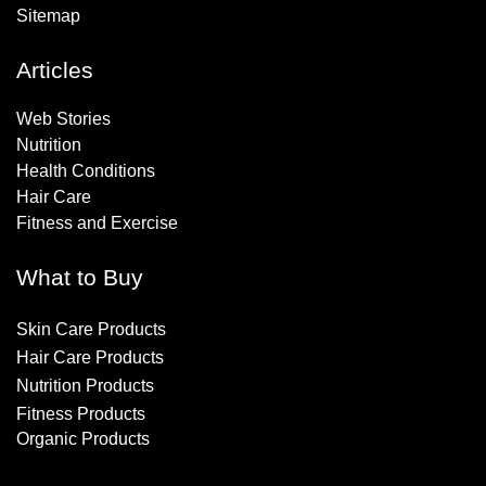
Sitemap
Articles
Web Stories
Nutrition
Health Conditions
Hair Care
Fitness and Exercise
What to Buy
Skin Care Products
Hair Care Products
Nutrition Products
Fitness Products
Organic Products