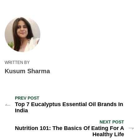
WRITTEN BY
Kusum Sharma
PREV POST
Top 7 Eucalyptus Essential Oil Brands In
India
NEXT POST
Nutrition 101: The Basics Of Eating For A
Healthy Life