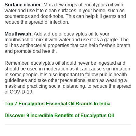
Surface cleaner:
Mix a few drops of eucalyptus oil with
water and use it to clean surfaces in your home, such as
countertops and doorknobs. This can help kill germs and
reduce the spread of infection.
Mouthwash:
Add a drop of eucalyptus oil to your
mouthwash or mix it with water and use it as a gargle. The
oil has antibacterial properties that can help freshen breath
and promote oral health.
Remember, eucalyptus oil should never be ingested and
should be used in moderation as it can cause skin irritation
in some people. It is also important to follow public health
guidelines and take other precautions, such as wearing a
mask and practicing social distancing, to reduce the spread
of COVID-19.
Top 7 Eucalyptus Essential Oil Brands In India
Discover 9 Incredible Benefits of Eucalyptus Oil