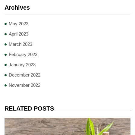
Archives
May 2023
April 2023
March 2023
February 2023
January 2023
December 2022
November 2022
RELATED POSTS