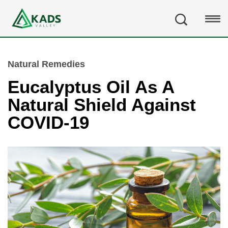
Natural Remedies
Eucalyptus Oil As A
Natural Shield Against
COVID-19