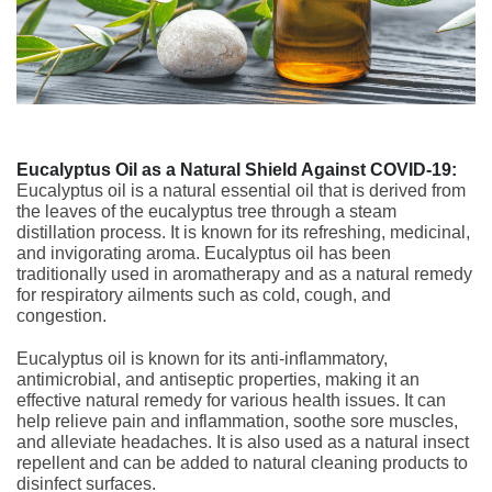
Eucalyptus Oil as a Natural Shield Against COVID-19:
Eucalyptus oil is a natural essential oil that is derived from
the leaves of the eucalyptus tree through a steam
distillation process. It is known for its refreshing, medicinal,
and invigorating aroma. Eucalyptus oil has been
traditionally used in aromatherapy and as a natural remedy
for respiratory ailments such as cold, cough, and
congestion.
Eucalyptus oil is known for its anti-inflammatory,
antimicrobial, and antiseptic properties, making it an
effective natural remedy for various health issues. It can
help relieve pain and inflammation, soothe sore muscles,
and alleviate headaches. It is also used as a natural insect
repellent and can be added to natural cleaning products to
disinfect surfaces.