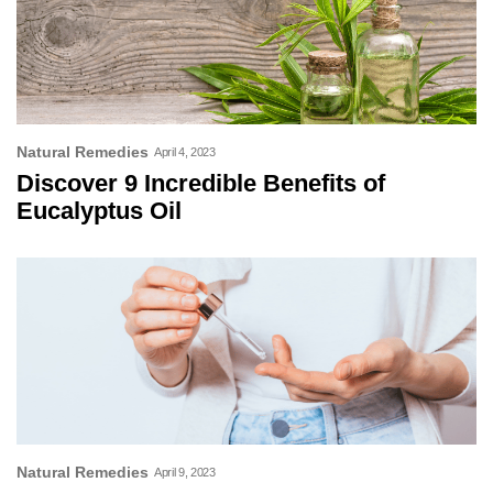
Natural Remedies
April 4, 2023
Discover 9 Incredible Benefits of
Eucalyptus Oil
Natural Remedies
April 9, 2023