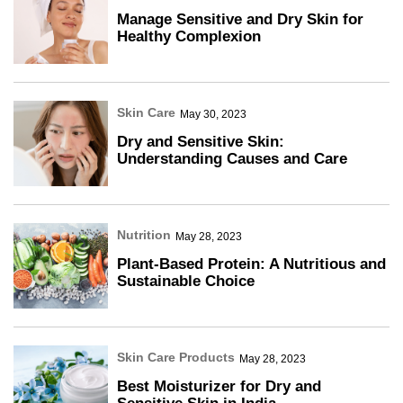
Manage Sensitive and Dry Skin for
Healthy Complexion
Skin Care
May 30, 2023
Dry and Sensitive Skin:
Understanding Causes and Care
Nutrition
May 28, 2023
Plant-Based Protein: A Nutritious and
Sustainable Choice
Skin Care Products
May 28, 2023
Best Moisturizer for Dry and