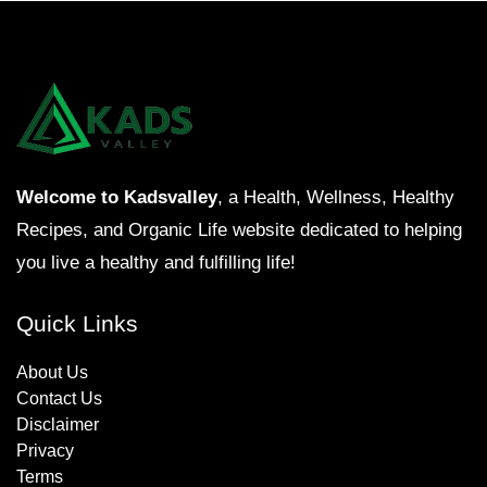
Welcome to Kadsvalley
, a Health, Wellness, Healthy
Recipes, and Organic Life website dedicated to helping
you live a healthy and fulfilling life!
Quick Links
About Us
Contact Us
Disclaimer
Privacy
Terms