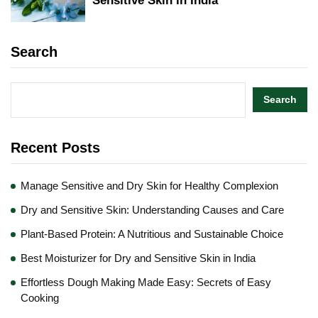
Sensitive Skin in India
Search
Search
Recent Posts
Manage Sensitive and Dry Skin for Healthy Complexion
Dry and Sensitive Skin: Understanding Causes and Care
Plant-Based Protein: A Nutritious and Sustainable Choice
Best Moisturizer for Dry and Sensitive Skin in India
Effortless Dough Making Made Easy: Secrets of Easy
Cooking