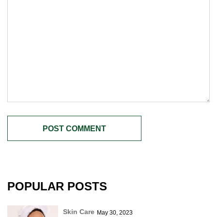
POPULAR POSTS
Skin Care
May 30, 2023