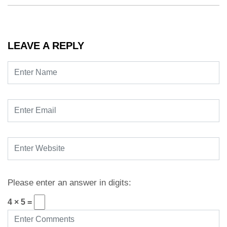
LEAVE A REPLY
Please enter an answer in digits:
4 × 5 =