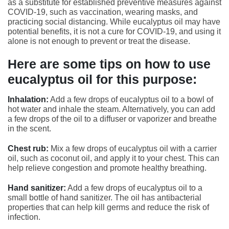
as a substitute for established preventive measures against
COVID-19, such as vaccination, wearing masks, and
practicing social distancing. While eucalyptus oil may have
potential benefits, it is not a cure for COVID-19, and using it
alone is not enough to prevent or treat the disease.
Here are some tips on how to use
eucalyptus oil for this purpose:
Inhalation:
Add a few drops of eucalyptus oil to a bowl of
hot water and inhale the steam. Alternatively, you can add
a few drops of the oil to a diffuser or vaporizer and breathe
in the scent.
Chest rub:
Mix a few drops of eucalyptus oil with a carrier
oil, such as coconut oil, and apply it to your chest. This can
help relieve congestion and promote healthy breathing.
Hand sanitizer:
Add a few drops of eucalyptus oil to a
small bottle of hand sanitizer. The oil has antibacterial
properties that can help kill germs and reduce the risk of
infection.