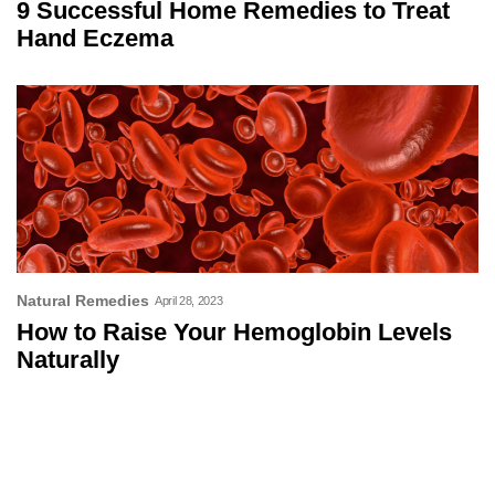
9 Successful Home Remedies to Treat
Hand Eczema
Natural Remedies
April 28, 2023
How to Raise Your Hemoglobin Levels
Naturally