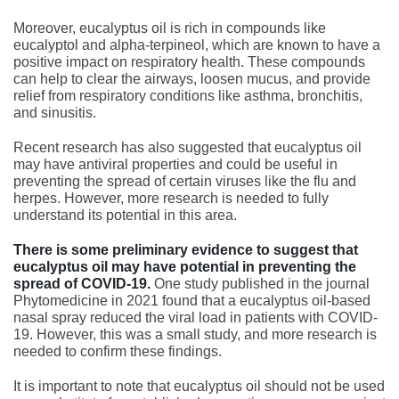
Moreover, eucalyptus oil is rich in compounds like
eucalyptol and alpha-terpineol, which are known to have a
positive impact on respiratory health. These compounds
can help to clear the airways, loosen mucus, and provide
relief from respiratory conditions like asthma, bronchitis,
and sinusitis.
Recent research has also suggested that eucalyptus oil
may have antiviral properties and could be useful in
preventing the spread of certain viruses like the flu and
herpes. However, more research is needed to fully
understand its potential in this area.
There is some preliminary evidence to suggest that
eucalyptus oil may have potential in preventing the
spread of COVID-19.
One study published in the journal
Phytomedicine in 2021 found that a eucalyptus oil-based
nasal spray reduced the viral load in patients with COVID-
19. However, this was a small study, and more research is
needed to confirm these findings.
It is important to note that eucalyptus oil should not be used