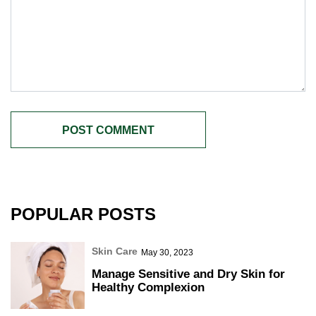
POPULAR POSTS
Skin Care
May 30, 2023
Manage Sensitive and Dry Skin for
Healthy Complexion