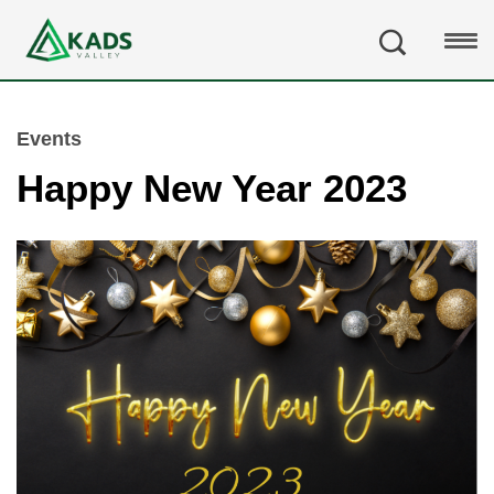
Events
Happy New Year 2023