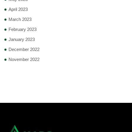
April 2023
March 2023
February 2023
January 2023
December 2022
November 2022