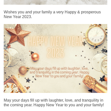
Wishes you and your family a very Happy & prosperous
New Year 2023.
May your days fill up with laughter, love, and tranquility in
the coming year. Happy New Year to you and your family!