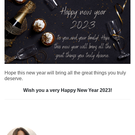
Hope this new year will bring all the great things you truly
deserve.
Wish you a very Happy New Year 2023!