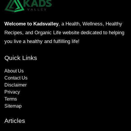
Welcome to Kadsvalley
, a Health, Wellness, Healthy
Recipes, and Organic Life website dedicated to helping
you live a healthy and fulfilling life!
Quick Links
About Us
Contact Us
Disclaimer
Privacy
Terms
Sitemap
Articles