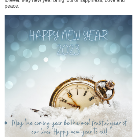
forever. May new year bring lots of happiness, Love and
peace.