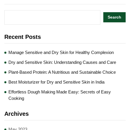
Search
Recent Posts
Manage Sensitive and Dry Skin for Healthy Complexion
Dry and Sensitive Skin: Understanding Causes and Care
Plant-Based Protein: A Nutritious and Sustainable Choice
Best Moisturizer for Dry and Sensitive Skin in India
Effortless Dough Making Made Easy: Secrets of Easy
Cooking
Archives
May 2023