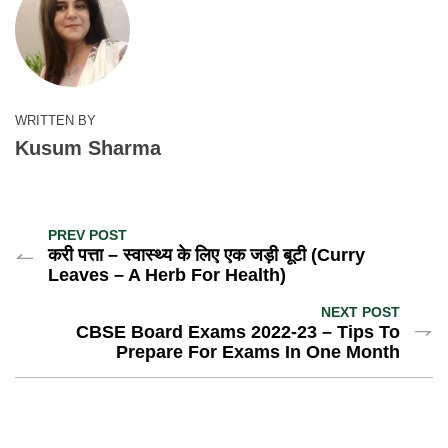
WRITTEN BY
Kusum Sharma
PREV POST
करी पत्ता – स्वास्थ्य के लिए एक जड़ी बूटी (Curry
Leaves – A Herb For Health)
NEXT POST
CBSE Board Exams 2022-23 – Tips To
Prepare For Exams In One Month