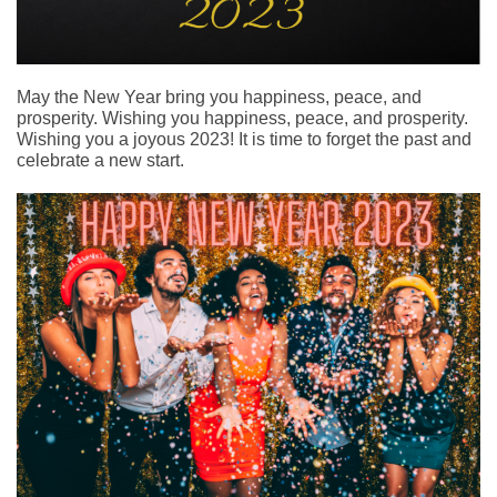
May the New Year bring you happiness, peace, and
prosperity. Wishing you happiness, peace, and prosperity.
Wishing you a joyous 2023! It is time to forget the past and
celebrate a new start.