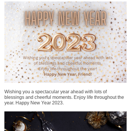
Wishing you a spectacular year ahead with lots of
blessings and cheerful moments. Enjoy life throughout the
year. Happy New Year 2023.