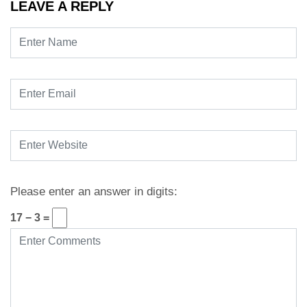
LEAVE A REPLY
Please enter an answer in digits:
17 − 3 =