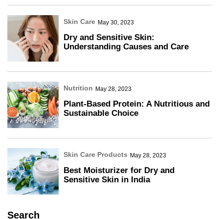
Skin Care
May 30, 2023
Dry and Sensitive Skin:
Understanding Causes and Care
Nutrition
May 28, 2023
Plant-Based Protein: A Nutritious and
Sustainable Choice
Skin Care Products
May 28, 2023
Best Moisturizer for Dry and
Sensitive Skin in India
Search