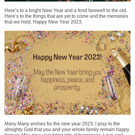
Here’s to a bright New Year and a fond farewell to the old.
Here’s to the things that are yet to come and the memories
that we hold. Happy New Year 2023.
Many Many wishes for the new year 2023, I pray to the
almighty God that you and your whole family remain happy