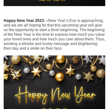
Happy New Year 2023: –
New Year’s Eve is approaching,
and we are all hoping for that this upcoming year will give
us the opportunity to start a fresh beginning. The beginning
of the New Year is the time to express how much you value
your loved ones and how much you care about them. Thus,
sending a blissful and lovely message and brightening
their day and a smile on their face.