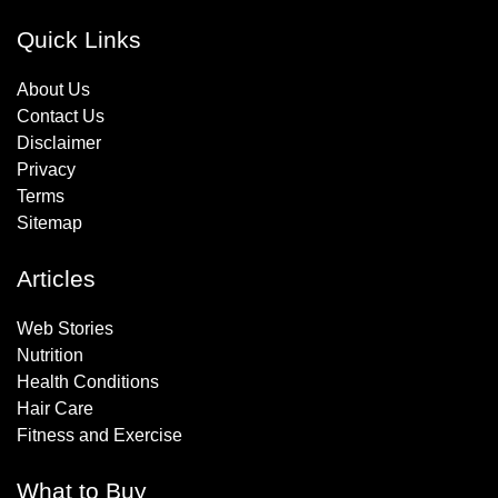
Quick Links
About Us
Contact Us
Disclaimer
Privacy
Terms
Sitemap
Articles
Web Stories
Nutrition
Health Conditions
Hair Care
Fitness and Exercise
What to Buy