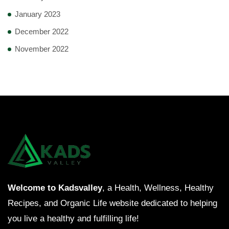
January 2023
December 2022
November 2022
Welcome to Kadsvalley
, a Health, Wellness, Healthy
Recipes, and Organic Life website dedicated to helping
you live a healthy and fulfilling life!