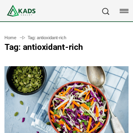
Home
Tag:
antioxidant-rich
Tag:
antioxidant-rich