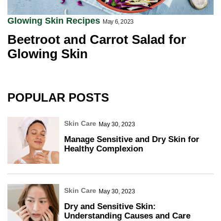
Glowing Skin Recipes
May 6, 2023
Beetroot and Carrot Salad for
Glowing Skin
POPULAR POSTS
Skin Care
May 30, 2023
Manage Sensitive and Dry Skin for
Healthy Complexion
Skin Care
May 30, 2023
Dry and Sensitive Skin:
Understanding Causes and Care