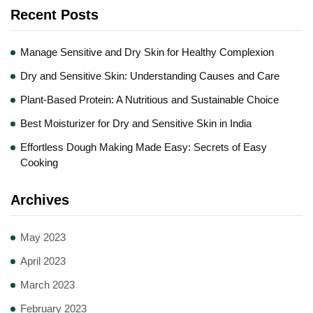
Recent Posts
Manage Sensitive and Dry Skin for Healthy Complexion
Dry and Sensitive Skin: Understanding Causes and Care
Plant-Based Protein: A Nutritious and Sustainable Choice
Best Moisturizer for Dry and Sensitive Skin in India
Effortless Dough Making Made Easy: Secrets of Easy
Cooking
Archives
May 2023
April 2023
March 2023
February 2023