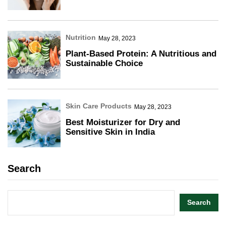
Nutrition
May 28, 2023
Plant-Based Protein: A Nutritious and
Sustainable Choice
Skin Care Products
May 28, 2023
Best Moisturizer for Dry and
Sensitive Skin in India
Search
Search