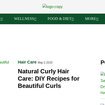
H
WELLNESS
FOOD & DIET
MORE
P
Hair Care
May 2, 2023
Natural Curly Hair
Care: DIY Recipes for
Beautiful Curls