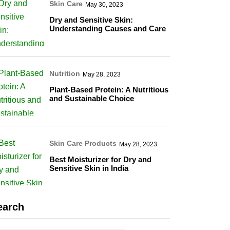
Skin Care
May 30, 2023
Dry and Sensitive Skin:
Understanding Causes and Care
Nutrition
May 28, 2023
Plant-Based Protein: A Nutritious
and Sustainable Choice
Skin Care Products
May 28, 2023
Best Moisturizer for Dry and
Sensitive Skin in India
earch