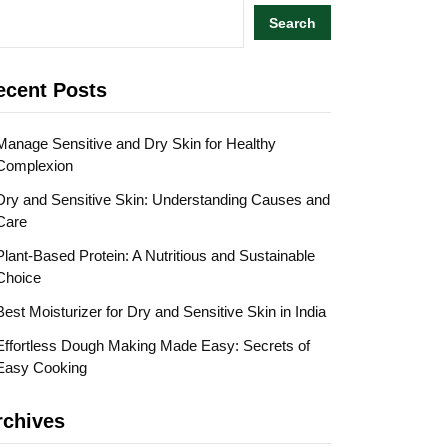
Search
ecent Posts
Manage Sensitive and Dry Skin for Healthy
Complexion
Dry and Sensitive Skin: Understanding Causes and
Care
Plant-Based Protein: A Nutritious and Sustainable
Choice
Best Moisturizer for Dry and Sensitive Skin in India
Effortless Dough Making Made Easy: Secrets of
Easy Cooking
rchives