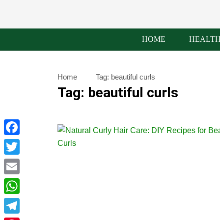
HOME
HEALT
Home
Tag:
beautiful curls
Tag:
beautiful curls
Facebook
Twitter
Email
WhatsApp