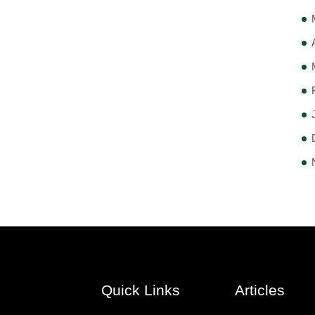
Quick Links
Articles