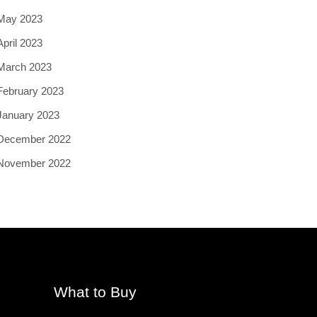
May 2023
April 2023
March 2023
February 2023
January 2023
December 2022
November 2022
What to Buy