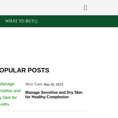
WHAT TO BUY
OPULAR POSTS
Skin Care
May 30, 2023
Manage Sensitive and Dry Skin
for Healthy Complexion