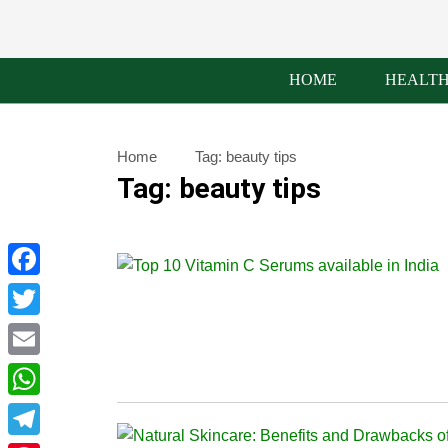
HOME
HEALT
Home
Tag:
beauty tips
Tag:
beauty tips
Facebook
Twitter
Email
WhatsApp