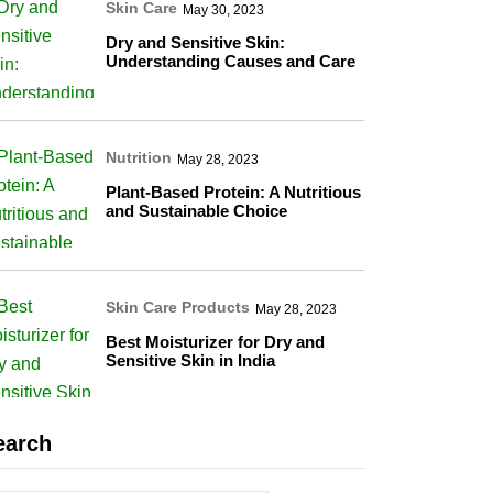
Skin Care
May 30, 2023
Dry and Sensitive Skin:
Understanding Causes and Care
Nutrition
May 28, 2023
Plant-Based Protein: A Nutritious
and Sustainable Choice
Skin Care Products
May 28, 2023
Best Moisturizer for Dry and
Sensitive Skin in India
earch