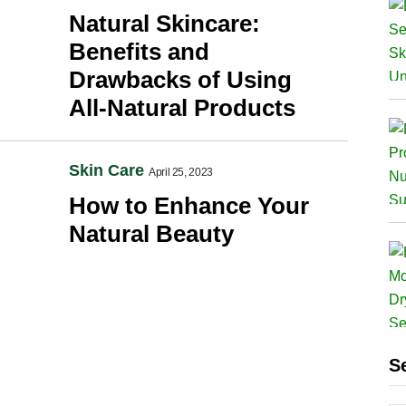
Natural Skincare:
Benefits and
Drawbacks of Using
All-Natural Products
Skin Care
April 25, 2023
How to Enhance Your
Natural Beauty
S