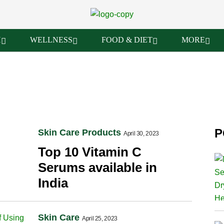
H
WELLNESS
FOOD & DIET
MORE
P
Skin Care Products
April 30, 2023
Top 10 Vitamin C
Serums available in
India
Skin Care
April 25, 2023