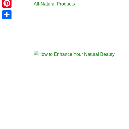
Telegram
Pinterest
Share