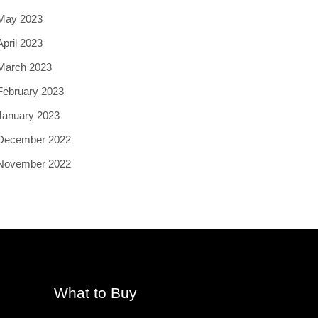
May 2023
April 2023
March 2023
February 2023
January 2023
December 2022
November 2022
What to Buy