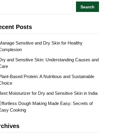
Search
ecent Posts
Manage Sensitive and Dry Skin for Healthy
Complexion
Dry and Sensitive Skin: Understanding Causes and
Care
Plant-Based Protein: A Nutritious and Sustainable
Choice
Best Moisturizer for Dry and Sensitive Skin in India
Effortless Dough Making Made Easy: Secrets of
Easy Cooking
rchives