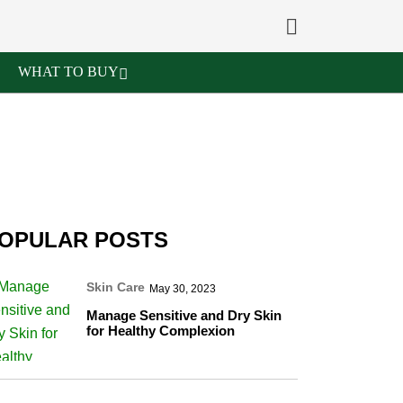
WHAT TO BUY
OPULAR POSTS
Skin Care
May 30, 2023
Manage Sensitive and Dry Skin
for Healthy Complexion