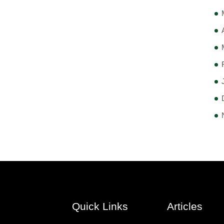
Quick Links
Articles