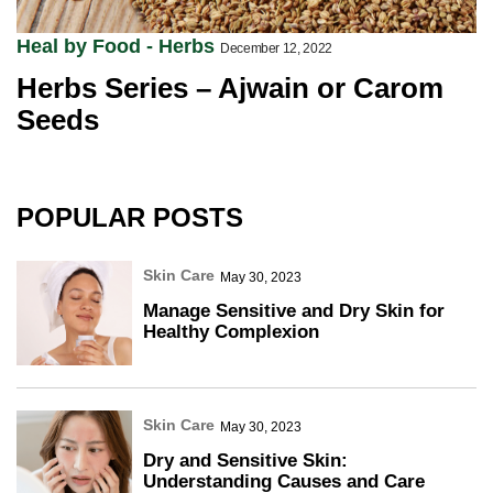
Heal by Food - Herbs
December 12, 2022
Herbs Series – Ajwain or Carom
Seeds
POPULAR POSTS
Skin Care
May 30, 2023
Manage Sensitive and Dry Skin for
Healthy Complexion
Skin Care
May 30, 2023
Dry and Sensitive Skin:
Understanding Causes and Care