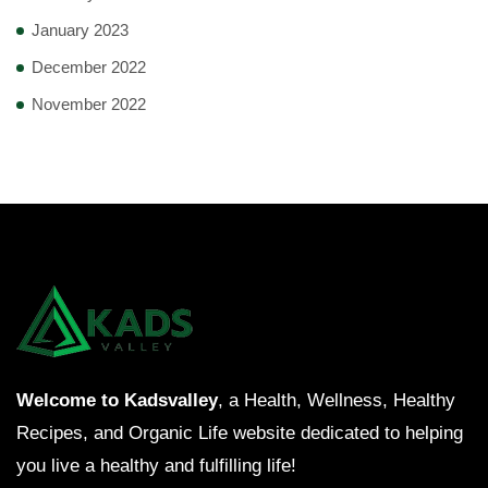
January 2023
December 2022
November 2022
Welcome to Kadsvalley
, a Health, Wellness, Healthy
Recipes, and Organic Life website dedicated to helping
you live a healthy and fulfilling life!