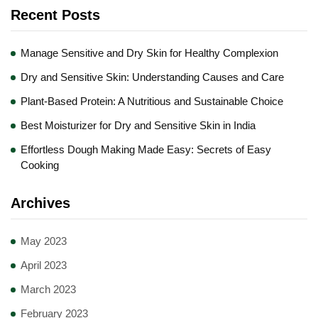
Recent Posts
Manage Sensitive and Dry Skin for Healthy Complexion
Dry and Sensitive Skin: Understanding Causes and Care
Plant-Based Protein: A Nutritious and Sustainable Choice
Best Moisturizer for Dry and Sensitive Skin in India
Effortless Dough Making Made Easy: Secrets of Easy
Cooking
Archives
May 2023
April 2023
March 2023
February 2023