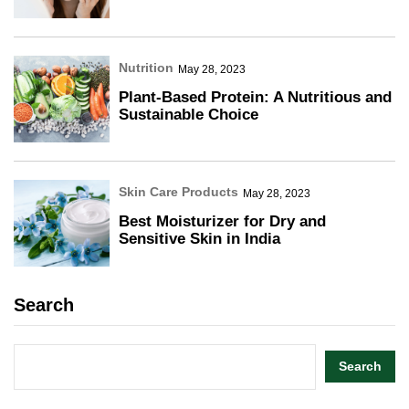
Nutrition
May 28, 2023
Plant-Based Protein: A Nutritious and
Sustainable Choice
Skin Care Products
May 28, 2023
Best Moisturizer for Dry and
Sensitive Skin in India
Search
Search