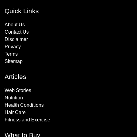
Quick Links
About Us
Contact Us
Disclaimer
Privacy
Terms
Sitemap
Articles
Web Stories
Nutrition
Health Conditions
Hair Care
Fitness and Exercise
What to Buy