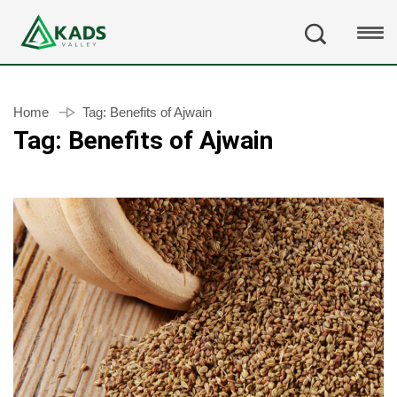
Home
Tag:
Benefits of Ajwain
Tag:
Benefits of Ajwain