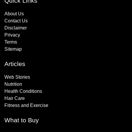
Quick Links
About Us
Contact Us
Disclaimer
Privacy
Terms
Sitemap
Articles
Web Stories
Nutrition
Health Conditions
Hair Care
Fitness and Exercise
What to Buy