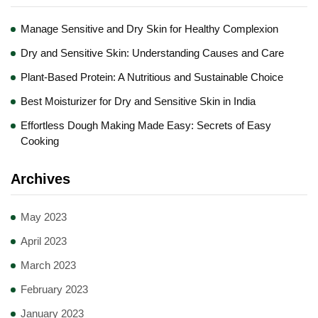
Manage Sensitive and Dry Skin for Healthy Complexion
Dry and Sensitive Skin: Understanding Causes and Care
Plant-Based Protein: A Nutritious and Sustainable Choice
Best Moisturizer for Dry and Sensitive Skin in India
Effortless Dough Making Made Easy: Secrets of Easy
Cooking
Archives
May 2023
April 2023
March 2023
February 2023
January 2023