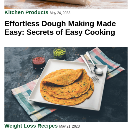
Kitchen Products
May 24, 2023
Effortless Dough Making Made
Easy: Secrets of Easy Cooking
Weight Loss Recipes
May 21, 2023