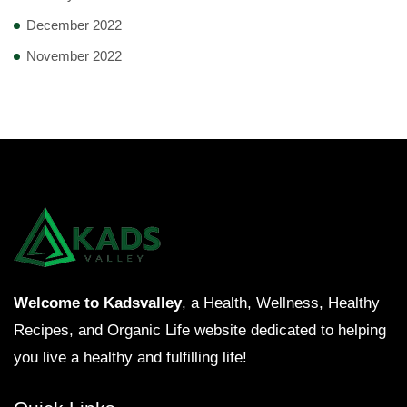
December 2022
November 2022
Welcome to Kadsvalley
, a Health, Wellness, Healthy
Recipes, and Organic Life website dedicated to helping
you live a healthy and fulfilling life!