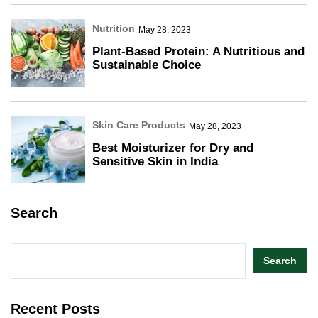
Nutrition
May 28, 2023
Plant-Based Protein: A Nutritious and
Sustainable Choice
Skin Care Products
May 28, 2023
Best Moisturizer for Dry and
Sensitive Skin in India
Search
Search
Recent Posts