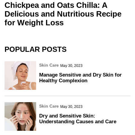
Chickpea and Oats Chilla: A
Delicious and Nutritious Recipe
for Weight Loss
POPULAR POSTS
Skin Care
May 30, 2023
Manage Sensitive and Dry Skin for
Healthy Complexion
Skin Care
May 30, 2023
Dry and Sensitive Skin:
Understanding Causes and Care