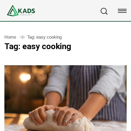
Home
Tag:
easy cooking
Tag:
easy cooking