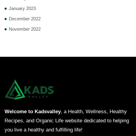
January 2023
December 2022
November 2022
Welcome to Kadsvalley
, a Health, Wellness, Healthy
Recipes, and Organic Life website dedicated to helping
you live a healthy and fulfilling life!