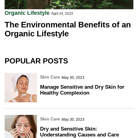
Organic Lifestyle
April 14, 2023
The Environmental Benefits of an
Organic Lifestyle
POPULAR POSTS
Skin Care
May 30, 2023
Manage Sensitive and Dry Skin for
Healthy Complexion
Skin Care
May 30, 2023
Dry and Sensitive Skin:
Understanding Causes and Care