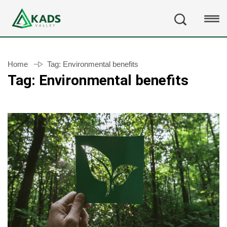
Home
Tag:
Environmental benefits
Tag:
Environmental benefits