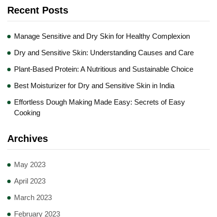
Recent Posts
Manage Sensitive and Dry Skin for Healthy Complexion
Dry and Sensitive Skin: Understanding Causes and Care
Plant-Based Protein: A Nutritious and Sustainable Choice
Best Moisturizer for Dry and Sensitive Skin in India
Effortless Dough Making Made Easy: Secrets of Easy
Cooking
Archives
May 2023
April 2023
March 2023
February 2023