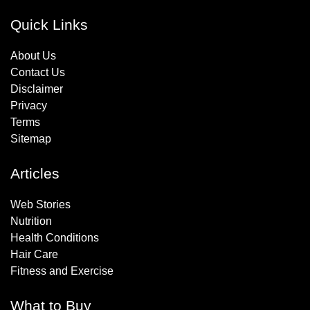
Quick Links
About Us
Contact Us
Disclaimer
Privacy
Terms
Sitemap
Articles
Web Stories
Nutrition
Health Conditions
Hair Care
Fitness and Exercise
What to Buy