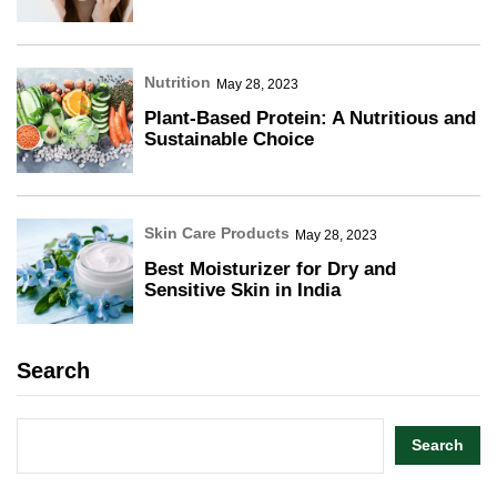
Nutrition
May 28, 2023
Plant-Based Protein: A Nutritious and
Sustainable Choice
Skin Care Products
May 28, 2023
Best Moisturizer for Dry and
Sensitive Skin in India
Search
Search