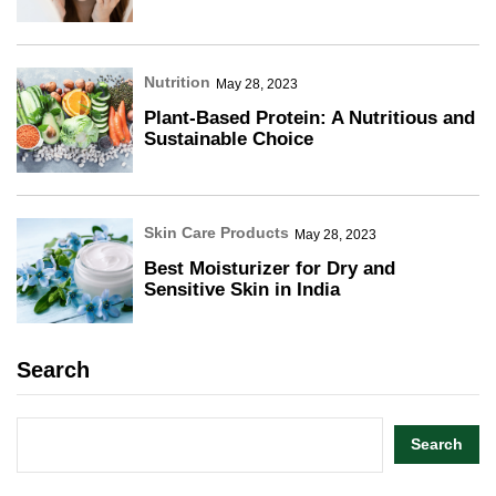
Nutrition
May 28, 2023
Plant-Based Protein: A Nutritious and
Sustainable Choice
Skin Care Products
May 28, 2023
Best Moisturizer for Dry and
Sensitive Skin in India
Search
Search