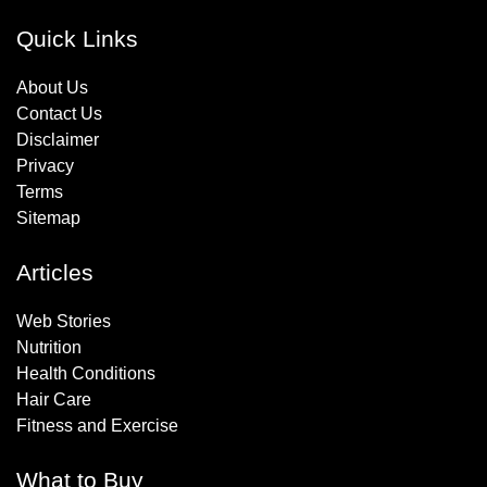
Quick Links
About Us
Contact Us
Disclaimer
Privacy
Terms
Sitemap
Articles
Web Stories
Nutrition
Health Conditions
Hair Care
Fitness and Exercise
What to Buy