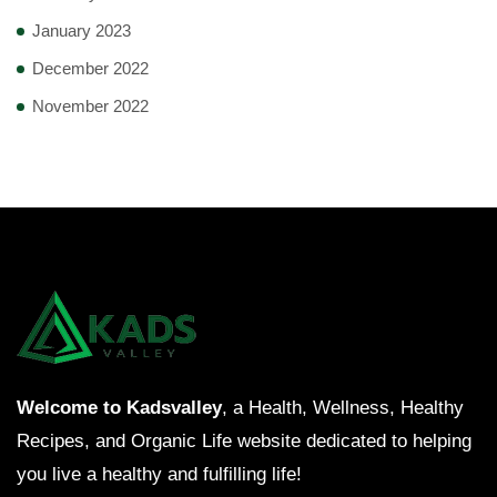
January 2023
December 2022
November 2022
Welcome to Kadsvalley
, a Health, Wellness, Healthy
Recipes, and Organic Life website dedicated to helping
you live a healthy and fulfilling life!