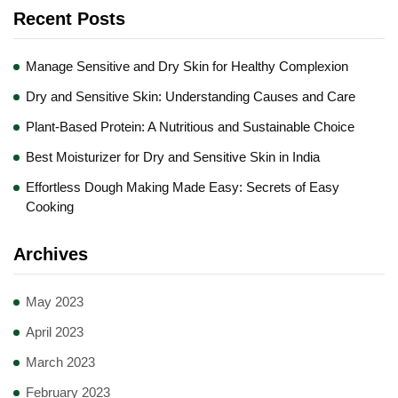
Recent Posts
Manage Sensitive and Dry Skin for Healthy Complexion
Dry and Sensitive Skin: Understanding Causes and Care
Plant-Based Protein: A Nutritious and Sustainable Choice
Best Moisturizer for Dry and Sensitive Skin in India
Effortless Dough Making Made Easy: Secrets of Easy
Cooking
Archives
May 2023
April 2023
March 2023
February 2023