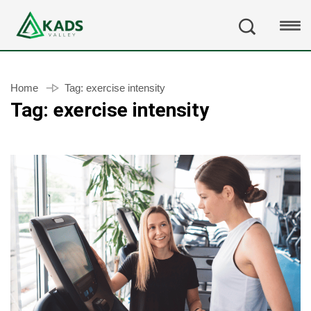
Home
Tag:
exercise intensity
Tag:
exercise intensity