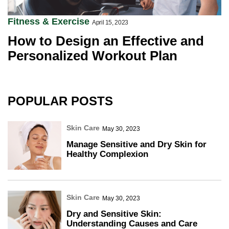
Fitness & Exercise
April 15, 2023
How to Design an Effective and
Personalized Workout Plan
POPULAR POSTS
Skin Care
May 30, 2023
Manage Sensitive and Dry Skin for
Healthy Complexion
Skin Care
May 30, 2023
Dry and Sensitive Skin:
Understanding Causes and Care