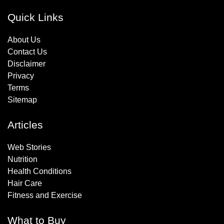
Quick Links
About Us
Contact Us
Disclaimer
Privacy
Terms
Sitemap
Articles
Web Stories
Nutrition
Health Conditions
Hair Care
Fitness and Exercise
What to Buy