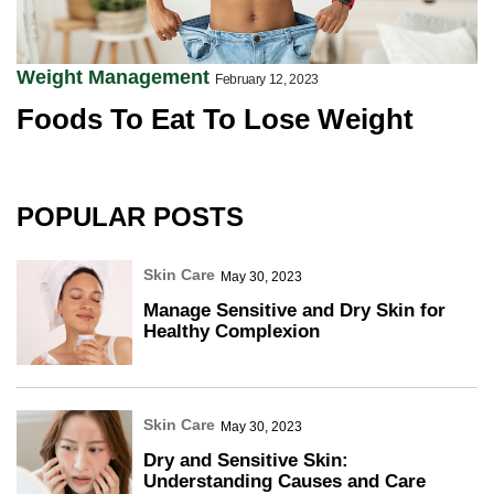
Weight Management
February 12, 2023
Foods To Eat To Lose Weight
POPULAR POSTS
Skin Care
May 30, 2023
Manage Sensitive and Dry Skin for
Healthy Complexion
Skin Care
May 30, 2023
Dry and Sensitive Skin:
Understanding Causes and Care