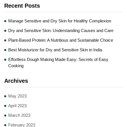
Recent Posts
Manage Sensitive and Dry Skin for Healthy Complexion
Dry and Sensitive Skin: Understanding Causes and Care
Plant-Based Protein: A Nutritious and Sustainable Choice
Best Moisturizer for Dry and Sensitive Skin in India
Effortless Dough Making Made Easy: Secrets of Easy
Cooking
Archives
May 2023
April 2023
March 2023
February 2023