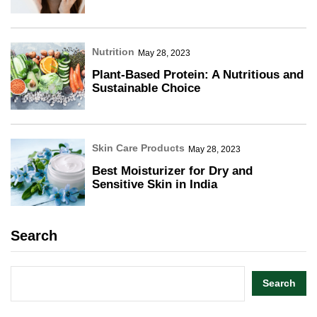
Nutrition
May 28, 2023
Plant-Based Protein: A Nutritious and
Sustainable Choice
Skin Care Products
May 28, 2023
Best Moisturizer for Dry and
Sensitive Skin in India
Search
Search