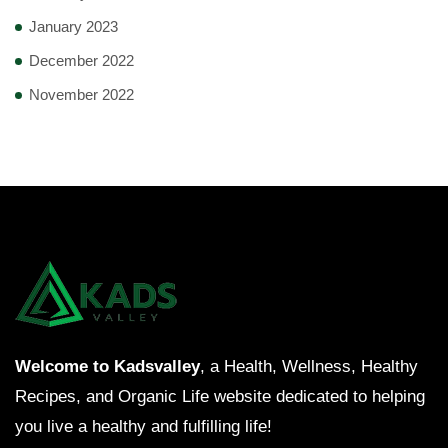
January 2023
December 2022
November 2022
Welcome to Kadsvalley
, a Health, Wellness, Healthy
Recipes, and Organic Life website dedicated to helping
you live a healthy and fulfilling life!