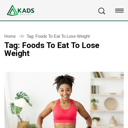
Home
Tag:
Foods To Eat To Lose Weight
Tag:
Foods To Eat To Lose
Weight