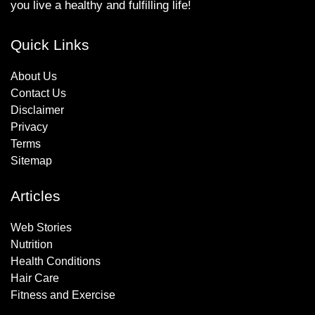
you live a healthy and fulfilling life!
Quick Links
About Us
Contact Us
Disclaimer
Privacy
Terms
Sitemap
Articles
Web Stories
Nutrition
Health Conditions
Hair Care
Fitness and Exercise