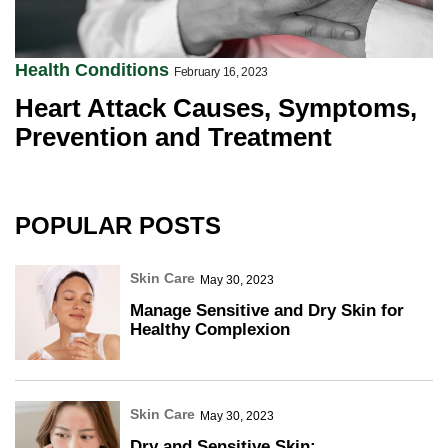
Health Conditions
February 16, 2023
Heart Attack Causes, Symptoms,
Prevention and Treatment
POPULAR POSTS
Skin Care
May 30, 2023
Manage Sensitive and Dry Skin for
Healthy Complexion
Skin Care
May 30, 2023
Dry and Sensitive Skin: