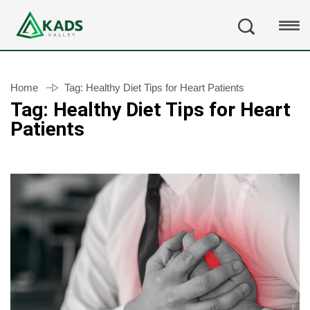
Home
Tag:
Healthy Diet Tips for Heart Patients
Tag:
Healthy Diet Tips for Heart
Patients