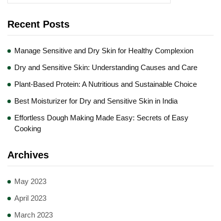
Recent Posts
Manage Sensitive and Dry Skin for Healthy Complexion
Dry and Sensitive Skin: Understanding Causes and Care
Plant-Based Protein: A Nutritious and Sustainable Choice
Best Moisturizer for Dry and Sensitive Skin in India
Effortless Dough Making Made Easy: Secrets of Easy
Cooking
Archives
May 2023
April 2023
March 2023