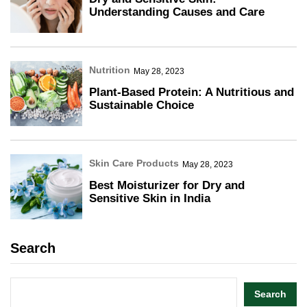
Understanding Causes and Care
Nutrition
May 28, 2023
Plant-Based Protein: A Nutritious and
Sustainable Choice
Skin Care Products
May 28, 2023
Best Moisturizer for Dry and
Sensitive Skin in India
Search
Search