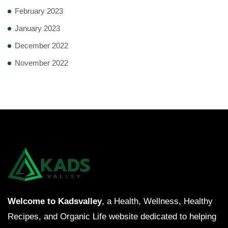
February 2023
January 2023
December 2022
November 2022
Welcome to Kadsvalley
, a Health, Wellness, Healthy
Recipes, and Organic Life website dedicated to helping