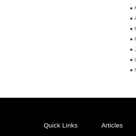
Quick Links
Articles