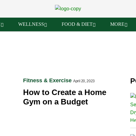
H
WELLNESS
FOOD & DIET
MORE
P
Fitness & Exercise
April 20, 2023
How to Create a Home
Gym on a Budget