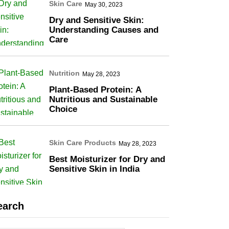
Skin Care
May 30, 2023
Dry and Sensitive Skin:
Understanding Causes and
Care
Nutrition
May 28, 2023
Plant-Based Protein: A
Nutritious and Sustainable
Choice
Skin Care Products
May 28, 2023
Best Moisturizer for Dry and
Sensitive Skin in India
earch