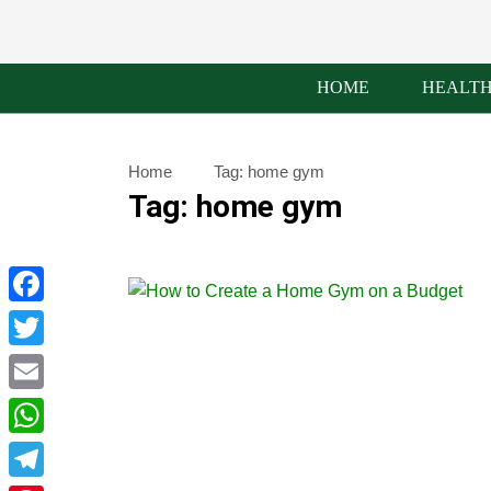
HOME
HEALT
Home
Tag:
home gym
Tag:
home gym
Facebook
Twitter
Email
WhatsApp