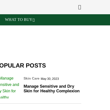
WHAT TO BUY
OPULAR POSTS
Skin Care
May 30, 2023
Manage Sensitive and Dry
Skin for Healthy Complexion