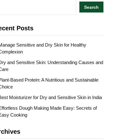
Search
ecent Posts
Manage Sensitive and Dry Skin for Healthy
Complexion
Dry and Sensitive Skin: Understanding Causes and
Care
Plant-Based Protein: A Nutritious and Sustainable
Choice
Best Moisturizer for Dry and Sensitive Skin in India
Effortless Dough Making Made Easy: Secrets of
Easy Cooking
rchives