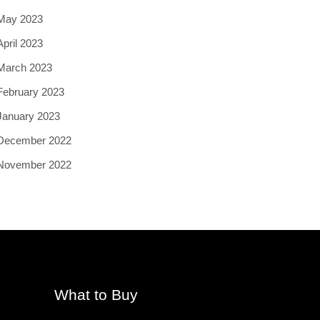
May 2023
April 2023
March 2023
February 2023
January 2023
December 2022
November 2022
What to Buy