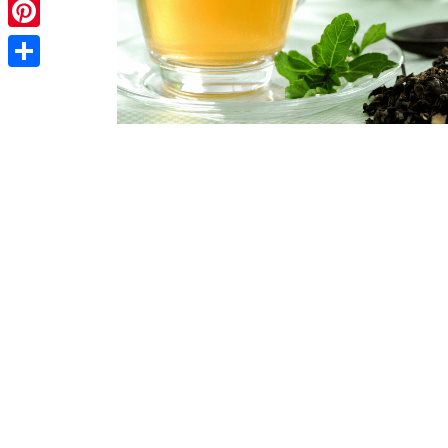
Telegram
Pinterest
Share