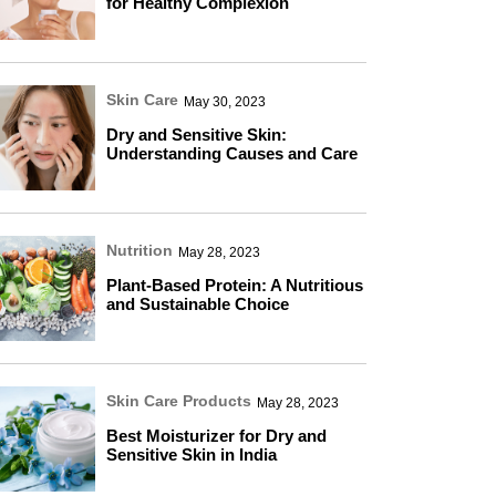
for Healthy Complexion
Skin Care
May 30, 2023
Dry and Sensitive Skin:
Understanding Causes and Care
Nutrition
May 28, 2023
Plant-Based Protein: A Nutritious
and Sustainable Choice
Skin Care Products
May 28, 2023
Best Moisturizer for Dry and
Sensitive Skin in India