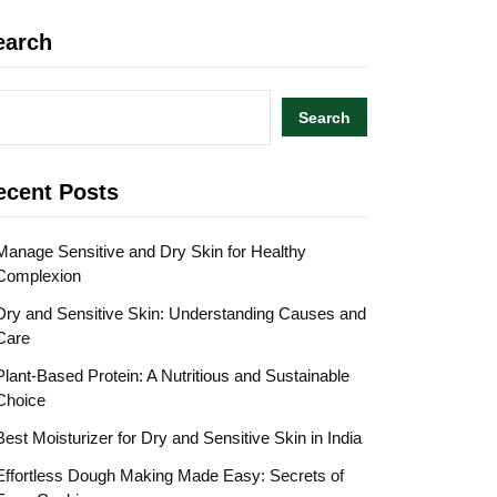
earch
Search
ecent Posts
Manage Sensitive and Dry Skin for Healthy
Complexion
Dry and Sensitive Skin: Understanding Causes and
Care
Plant-Based Protein: A Nutritious and Sustainable
Choice
Best Moisturizer for Dry and Sensitive Skin in India
Effortless Dough Making Made Easy: Secrets of