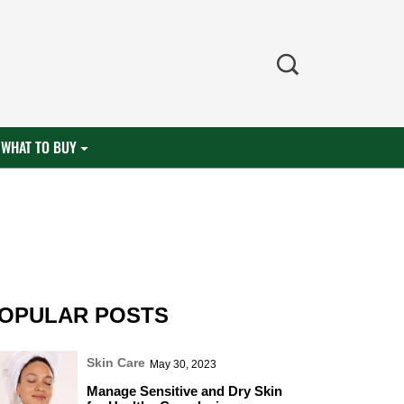
WHAT TO BUY
OPULAR POSTS
Skin Care
May 30, 2023
Manage Sensitive and Dry Skin