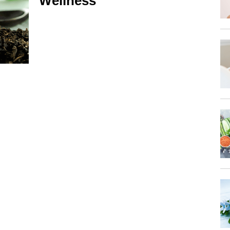
Wellness