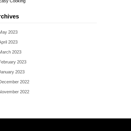
Easy Cooking
rchives
May 2023
April 2023
March 2023
February 2023
January 2023
December 2022
November 2022