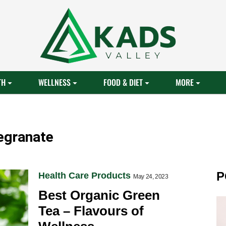
TH
WELLNESS
FOOD & DIET
MORE
egranate
P
Health Care Products
May 24, 2023
Best Organic Green
Tea – Flavours of