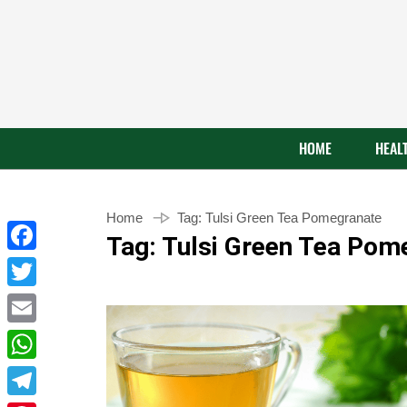
HOME
HEAL
Home
Tag:
Tulsi Green Tea Pomegranate
Tag:
Tulsi Green Tea Pom
Facebook
Twitter
Email
WhatsApp