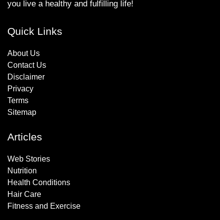
you live a healthy and fulfilling life!
Quick Links
About Us
Contact Us
Disclaimer
Privacy
Terms
Sitemap
Articles
Web Stories
Nutrition
Health Conditions
Hair Care
Fitness and Exercise