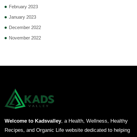
February 2023
January 2023
December 2022
November 2022
Welcome to Kadsvalley
, a Health, Wellness, Healthy
Recipes, and Organic Life website dedicated to helping