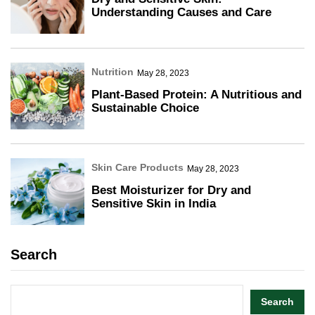
Understanding Causes and Care
Nutrition
May 28, 2023
Plant-Based Protein: A Nutritious and
Sustainable Choice
Skin Care Products
May 28, 2023
Best Moisturizer for Dry and
Sensitive Skin in India
Search
Search