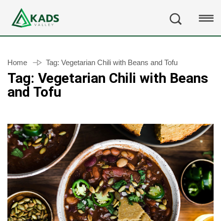
Home
Tag:
Vegetarian Chili with Beans and Tofu
Tag:
Vegetarian Chili with Beans
and Tofu