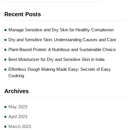
Recent Posts
Manage Sensitive and Dry Skin for Healthy Complexion
Dry and Sensitive Skin: Understanding Causes and Care
Plant-Based Protein: A Nutritious and Sustainable Choice
Best Moisturizer for Dry and Sensitive Skin in India
Effortless Dough Making Made Easy: Secrets of Easy
Cooking
Archives
May 2023
April 2023
March 2023