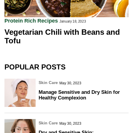
Protein Rich Recipes
January 18, 2023
Vegetarian Chili with Beans and
Tofu
POPULAR POSTS
Skin Care
May 30, 2023
Manage Sensitive and Dry Skin for
Healthy Complexion
Skin Care
May 30, 2023
Dry and Sensitive Skin: