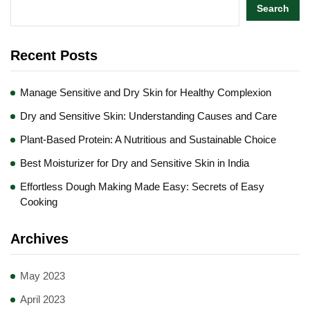
Search
Recent Posts
Manage Sensitive and Dry Skin for Healthy Complexion
Dry and Sensitive Skin: Understanding Causes and Care
Plant-Based Protein: A Nutritious and Sustainable Choice
Best Moisturizer for Dry and Sensitive Skin in India
Effortless Dough Making Made Easy: Secrets of Easy
Cooking
Archives
May 2023
April 2023