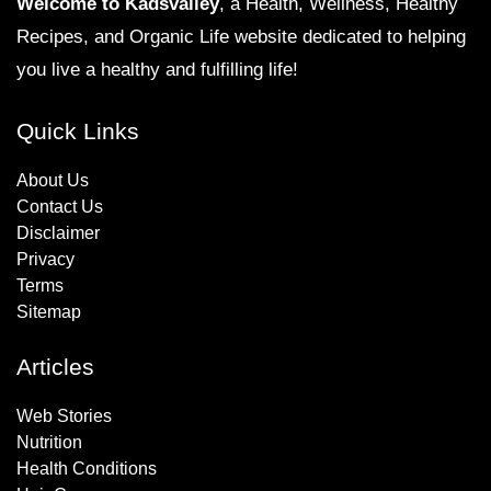
Welcome to Kadsvalley
, a Health, Wellness, Healthy
Recipes, and Organic Life website dedicated to helping
you live a healthy and fulfilling life!
Quick Links
About Us
Contact Us
Disclaimer
Privacy
Terms
Sitemap
Articles
Web Stories
Nutrition
Health Conditions