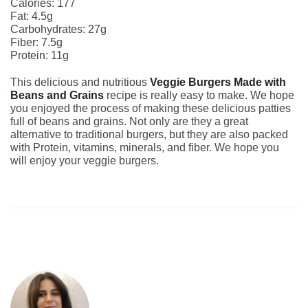
Calories: 177
Fat: 4.5g
Carbohydrates: 27g
Fiber: 7.5g
Protein: 11g
This delicious and nutritious
Veggie Burgers Made with
Beans and Grains
recipe is really easy to make. We hope
you enjoyed the process of making these delicious patties
full of beans and grains. Not only are they a great
alternative to traditional burgers, but they are also packed
with Protein, vitamins, minerals, and fiber. We hope you
will enjoy your veggie burgers.