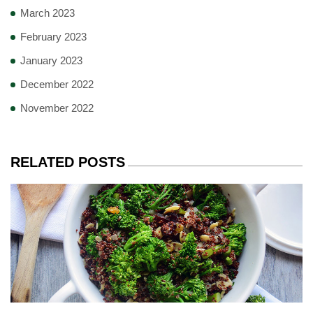
March 2023
February 2023
January 2023
December 2022
November 2022
RELATED POSTS