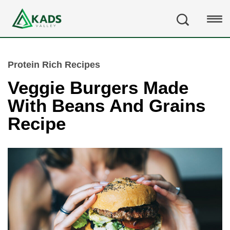
Protein Rich Recipes
Veggie Burgers Made
With Beans And Grains
Recipe