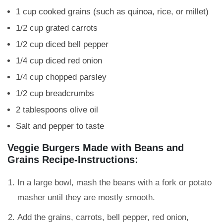
1 cup cooked grains (such as quinoa, rice, or millet)
1/2 cup grated carrots
1/2 cup diced bell pepper
1/4 cup diced red onion
1/4 cup chopped parsley
1/2 cup breadcrumbs
2 tablespoons olive oil
Salt and pepper to taste
Veggie Burgers Made with Beans and
Grains Recipe-Instructions:
In a large bowl, mash the beans with a fork or potato
masher until they are mostly smooth.
Add the grains, carrots, bell pepper, red onion,