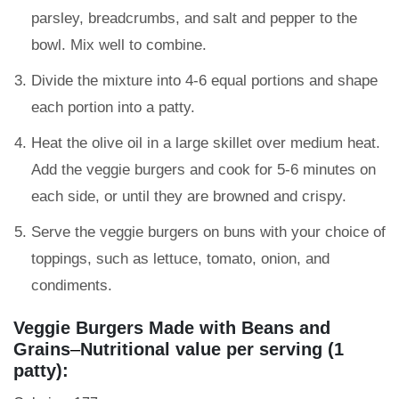
parsley, breadcrumbs, and salt and pepper to the
bowl. Mix well to combine.
Divide the mixture into 4-6 equal portions and shape
each portion into a patty.
Heat the olive oil in a large skillet over medium heat.
Add the veggie burgers and cook for 5-6 minutes on
each side, or until they are browned and crispy.
Serve the veggie burgers on buns with your choice of
toppings, such as lettuce, tomato, onion, and
condiments.
Veggie Burgers Made with Beans and
Grains
–
Nutritional value per serving (1
patty):