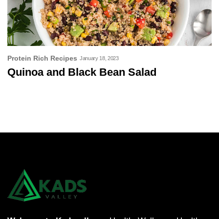
Protein Rich Recipes
January 18, 2023
Quinoa and Black Bean Salad