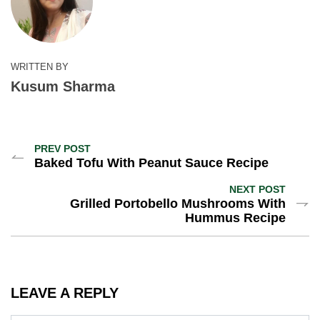
WRITTEN BY
Kusum Sharma
PREV POST
Baked Tofu With Peanut Sauce Recipe
NEXT POST
Grilled Portobello Mushrooms With
Hummus Recipe
LEAVE A REPLY