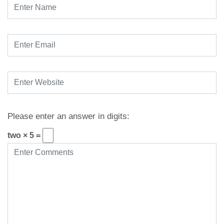
Please enter an answer in digits:
two × 5 =