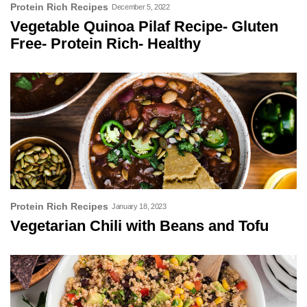
Protein Rich Recipes
December 5, 2022
Vegetable Quinoa Pilaf Recipe- Gluten
Free- Protein Rich- Healthy
Protein Rich Recipes
January 18, 2023
Vegetarian Chili with Beans and Tofu