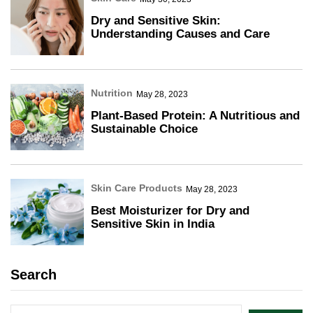
Dry and Sensitive Skin:
Understanding Causes and Care
Nutrition
May 28, 2023
Plant-Based Protein: A Nutritious and
Sustainable Choice
Skin Care Products
May 28, 2023
Best Moisturizer for Dry and
Sensitive Skin in India
Search