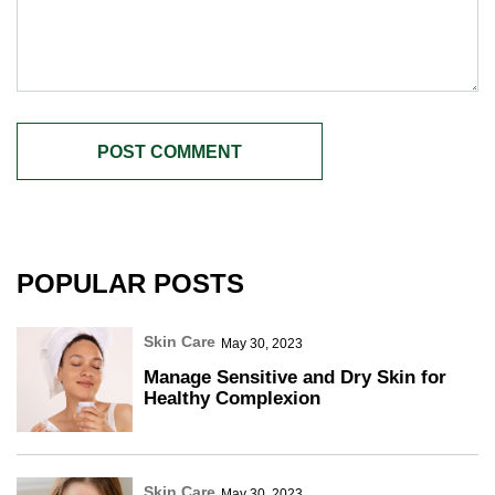
POPULAR POSTS
Skin Care
May 30, 2023
Manage Sensitive and Dry Skin for
Healthy Complexion
Skin Care
May 30, 2023