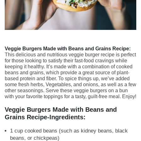
Veggie Burgers Made with Beans and Grains Recipe:
This delicious and nutritious veggie burger recipe is perfect
for those looking to satisfy their fast-food cravings while
keeping it healthy. It’s made with a combination of cooked
beans and grains, which provide a great source of plant-
based protein and fiber. To spice things up, we’ve added
some fresh herbs, Vegetables, and onions, as well as a few
other seasonings. Serve these veggie burgers on a bun
with your favorite toppings for a tasty, guilt-free meal. Enjoy!
Veggie Burgers Made with Beans and
Grains Recipe-Ingredients:
1 cup cooked beans (such as kidney beans, black
beans, or chickpeas)