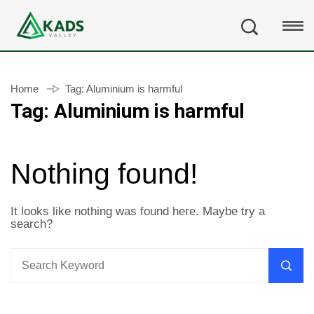
Home
Tag:
Aluminium is harmful
Tag:
Aluminium is harmful
Nothing found!
It looks like nothing was found here. Maybe try a
search?