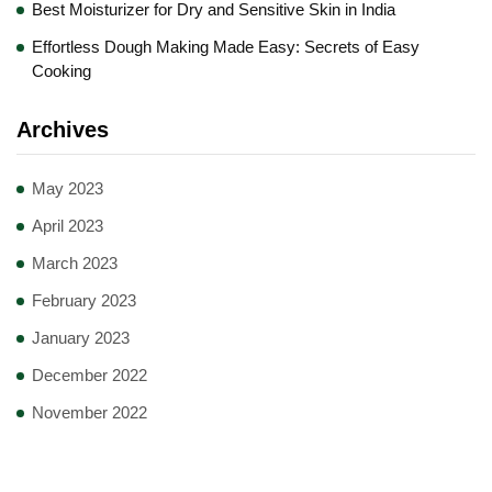
Best Moisturizer for Dry and Sensitive Skin in India
Effortless Dough Making Made Easy: Secrets of Easy
Cooking
Archives
May 2023
April 2023
March 2023
February 2023
January 2023
December 2022
November 2022