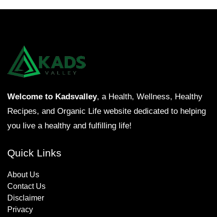
Welcome to Kadsvalley
, a Health, Wellness, Healthy
Recipes, and Organic Life website dedicated to helping
you live a healthy and fulfilling life!
Quick Links
About Us
Contact Us
Disclaimer
Privacy