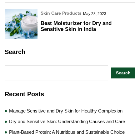
Skin Care Products
May 28, 2023
Best Moisturizer for Dry and
Sensitive Skin in India
Search
Search
Recent Posts
Manage Sensitive and Dry Skin for Healthy Complexion
Dry and Sensitive Skin: Understanding Causes and Care
Plant-Based Protein: A Nutritious and Sustainable Choice