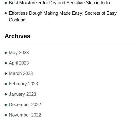
Best Moisturizer for Dry and Sensitive Skin in India
Effortless Dough Making Made Easy: Secrets of Easy
Cooking
Archives
May 2023
April 2023
March 2023
February 2023
January 2023
December 2022
November 2022