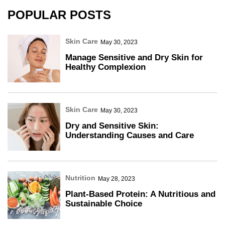
POPULAR POSTS
Skin Care
May 30, 2023
Manage Sensitive and Dry Skin for
Healthy Complexion
Skin Care
May 30, 2023
Dry and Sensitive Skin:
Understanding Causes and Care
Nutrition
May 28, 2023
Plant-Based Protein: A Nutritious and
Sustainable Choice