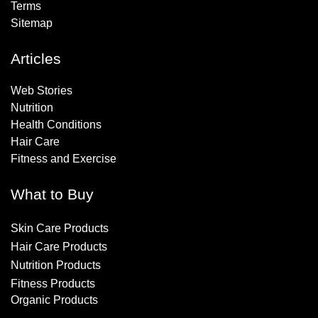
Terms
Sitemap
Articles
Web Stories
Nutrition
Health Conditions
Hair Care
Fitness and Exercise
What to Buy
Skin Care Products
Hair Care Products
Nutrition Products
Fitness Products
Organic Products