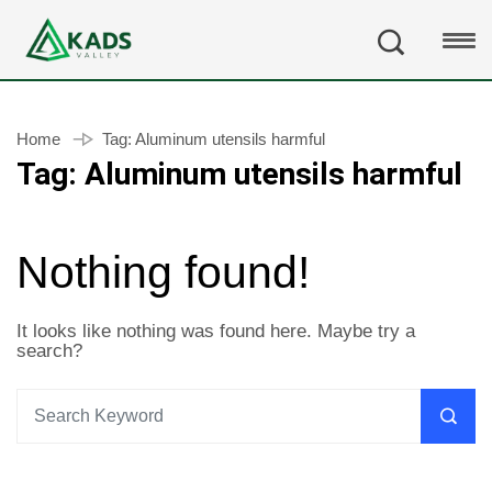
Home
Tag:
Aluminum utensils harmful
Tag:
Aluminum utensils harmful
Nothing found!
It looks like nothing was found here. Maybe try a
search?