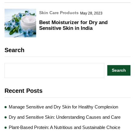
Skin Care Products
May 28, 2023
Best Moisturizer for Dry and
Sensitive Skin in India
Search
Search
Recent Posts
Manage Sensitive and Dry Skin for Healthy Complexion
Dry and Sensitive Skin: Understanding Causes and Care
Plant-Based Protein: A Nutritious and Sustainable Choice