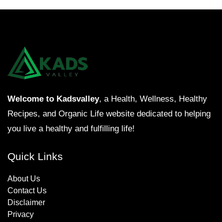
Welcome to Kadsvalley
, a Health, Wellness, Healthy
Recipes, and Organic Life website dedicated to helping
you live a healthy and fulfilling life!
Quick Links
About Us
Contact Us
Disclaimer
Privacy