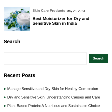
Skin Care Products
May 28, 2023
Best Moisturizer for Dry and
Sensitive Skin in India
Search
Search
Recent Posts
Manage Sensitive and Dry Skin for Healthy Complexion
Dry and Sensitive Skin: Understanding Causes and Care
Plant-Based Protein: A Nutritious and Sustainable Choice