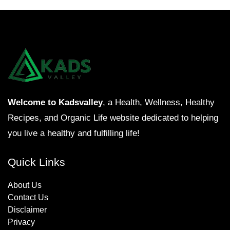
Welcome to Kadsvalley
, a Health, Wellness, Healthy
Recipes, and Organic Life website dedicated to helping
you live a healthy and fulfilling life!
Quick Links
About Us
Contact Us
Disclaimer
Privacy