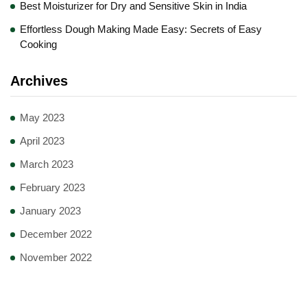
Best Moisturizer for Dry and Sensitive Skin in India
Effortless Dough Making Made Easy: Secrets of Easy
Cooking
Archives
May 2023
April 2023
March 2023
February 2023
January 2023
December 2022
November 2022