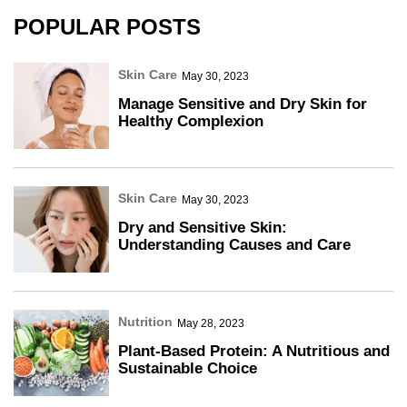
POPULAR POSTS
Skin Care
May 30, 2023
Manage Sensitive and Dry Skin for
Healthy Complexion
Skin Care
May 30, 2023
Dry and Sensitive Skin:
Understanding Causes and Care
Nutrition
May 28, 2023
Plant-Based Protein: A Nutritious and
Sustainable Choice