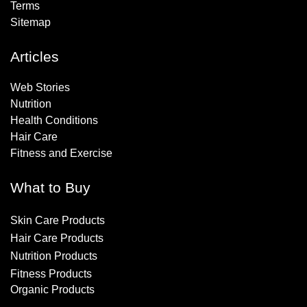
Terms
Sitemap
Articles
Web Stories
Nutrition
Health Conditions
Hair Care
Fitness and Exercise
What to Buy
Skin Care Products
Hair Care Products
Nutrition Products
Fitness Products
Organic Products