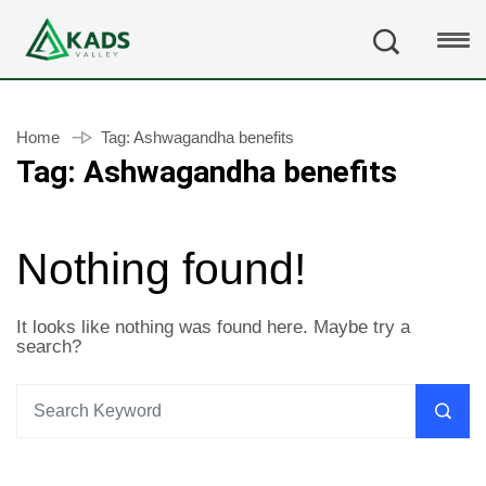
Home
Tag:
Ashwagandha benefits
Tag:
Ashwagandha benefits
Nothing found!
It looks like nothing was found here. Maybe try a
search?