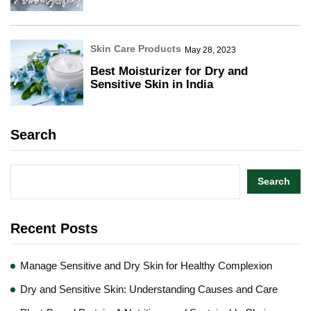
Skin Care Products
May 28, 2023
Best Moisturizer for Dry and
Sensitive Skin in India
Search
Search
Recent Posts
Manage Sensitive and Dry Skin for Healthy Complexion
Dry and Sensitive Skin: Understanding Causes and Care