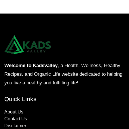
Welcome to Kadsvalley
, a Health, Wellness, Healthy
Recipes, and Organic Life website dedicated to helping
you live a healthy and fulfilling life!
Quick Links
About Us
Contact Us
Disclaimer