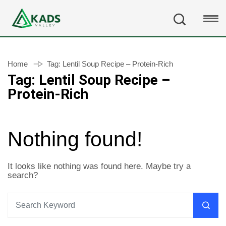
Home
Tag:
Lentil Soup Recipe – Protein-Rich
Tag:
Lentil Soup Recipe –
Protein-Rich
Nothing found!
It looks like nothing was found here. Maybe try a
search?