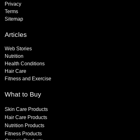
Privacy
Terms
Sitemap
Articles
Web Stories
Nutrition
Health Conditions
Hair Care
Fitness and Exercise
What to Buy
Skin Care Products
Hair Care Products
Nutrition Products
Fitness Products