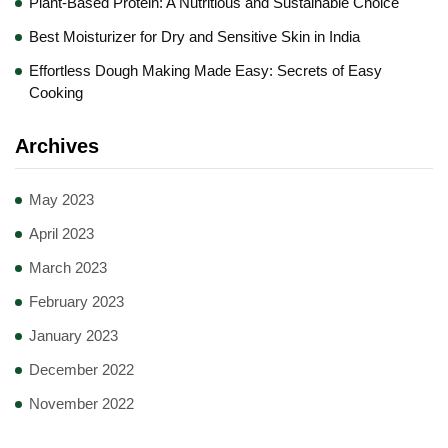
Plant-Based Protein: A Nutritious and Sustainable Choice
Best Moisturizer for Dry and Sensitive Skin in India
Effortless Dough Making Made Easy: Secrets of Easy
Cooking
Archives
May 2023
April 2023
March 2023
February 2023
January 2023
December 2022
November 2022