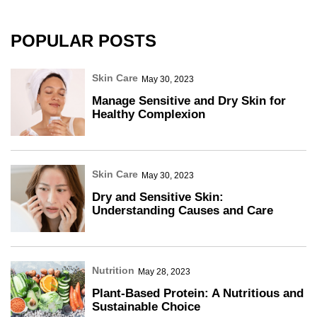
POPULAR POSTS
Skin Care
May 30, 2023
Manage Sensitive and Dry Skin for
Healthy Complexion
Skin Care
May 30, 2023
Dry and Sensitive Skin:
Understanding Causes and Care
Nutrition
May 28, 2023
Plant-Based Protein: A Nutritious and
Sustainable Choice