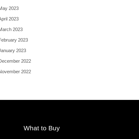
May 2023
April 2023
March 2023
February 2023
January 2023
December 2022
November 2022
What to Buy