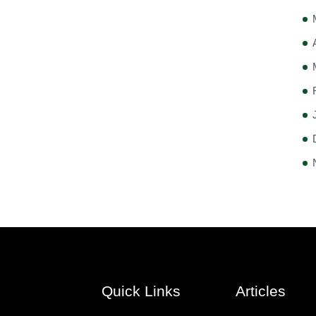
Quick Links
Articles