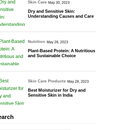
Skin Care
May 30, 2023
Dry and Sensitive Skin:
Understanding Causes and Care
Nutrition
May 28, 2023
Plant-Based Protein: A Nutritious
and Sustainable Choice
Skin Care Products
May 28, 2023
Best Moisturizer for Dry and
Sensitive Skin in India
earch