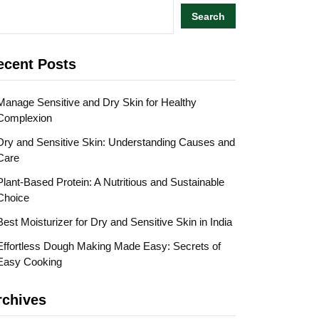
Search
ecent Posts
Manage Sensitive and Dry Skin for Healthy
Complexion
Dry and Sensitive Skin: Understanding Causes and
Care
Plant-Based Protein: A Nutritious and Sustainable
Choice
Best Moisturizer for Dry and Sensitive Skin in India
Effortless Dough Making Made Easy: Secrets of
Easy Cooking
rchives