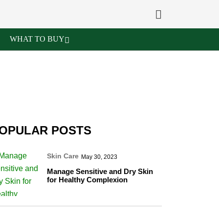
WHAT TO BUY
OPULAR POSTS
Skin Care
May 30, 2023
Manage Sensitive and Dry Skin
for Healthy Complexion