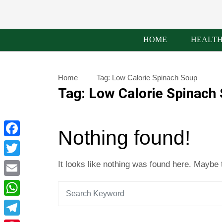
HOME
HEALT
Home
Tag:
Low Calorie Spinach Soup
Tag:
Low Calorie Spinach
Nothing found!
Facebook
Twitter
It looks like nothing was found here. Maybe 
Email
WhatsApp