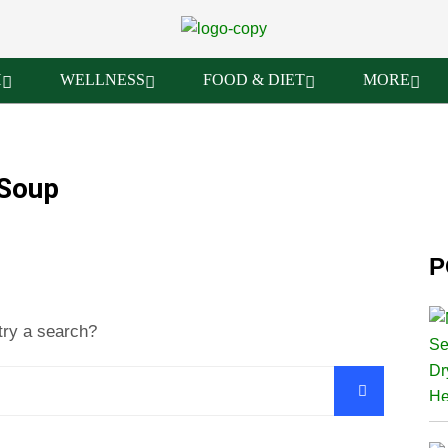
H
WELLNESS
FOOD & DIET
MORE
 Soup
P
try a search?