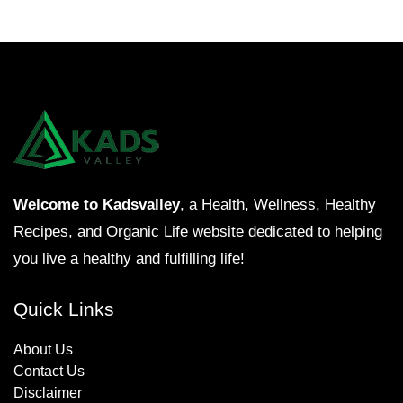
Welcome to Kadsvalley
, a Health, Wellness, Healthy
Recipes, and Organic Life website dedicated to helping
you live a healthy and fulfilling life!
Quick Links
About Us
Contact Us
Disclaimer