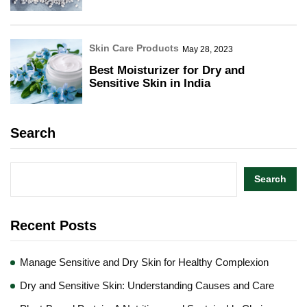
Skin Care Products
May 28, 2023
Best Moisturizer for Dry and
Sensitive Skin in India
Search
Search
Recent Posts
Manage Sensitive and Dry Skin for Healthy Complexion
Dry and Sensitive Skin: Understanding Causes and Care