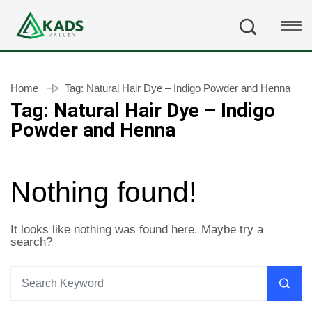
Home
Tag:
Natural Hair Dye – Indigo Powder and Henna
Tag:
Natural Hair Dye – Indigo
Powder and Henna
Nothing found!
It looks like nothing was found here. Maybe try a
search?