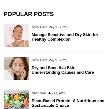
POPULAR POSTS
Skin Care
May 30, 2023
Manage Sensitive and Dry Skin for
Healthy Complexion
Skin Care
May 30, 2023
Dry and Sensitive Skin:
Understanding Causes and Care
Nutrition
May 28, 2023
Plant-Based Protein: A Nutritious and
Sustainable Choice