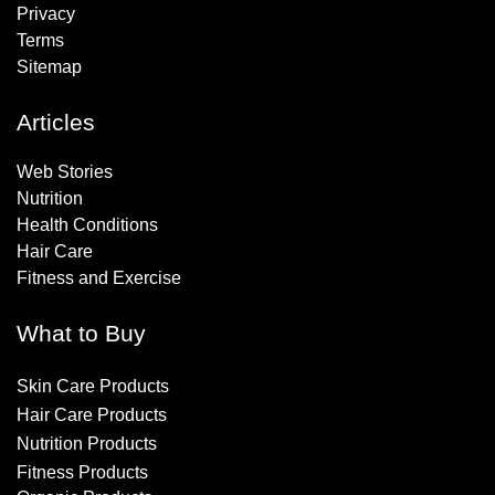
Privacy
Terms
Sitemap
Articles
Web Stories
Nutrition
Health Conditions
Hair Care
Fitness and Exercise
What to Buy
Skin Care Products
Hair Care Products
Nutrition Products
Fitness Products