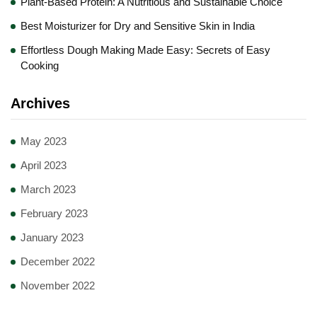
Plant-Based Protein: A Nutritious and Sustainable Choice
Best Moisturizer for Dry and Sensitive Skin in India
Effortless Dough Making Made Easy: Secrets of Easy
Cooking
Archives
May 2023
April 2023
March 2023
February 2023
January 2023
December 2022
November 2022