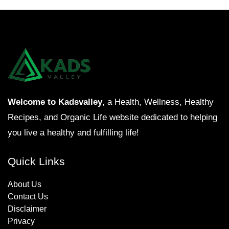
Welcome to Kadsvalley
, a Health, Wellness, Healthy
Recipes, and Organic Life website dedicated to helping
you live a healthy and fulfilling life!
Quick Links
About Us
Contact Us
Disclaimer
Privacy