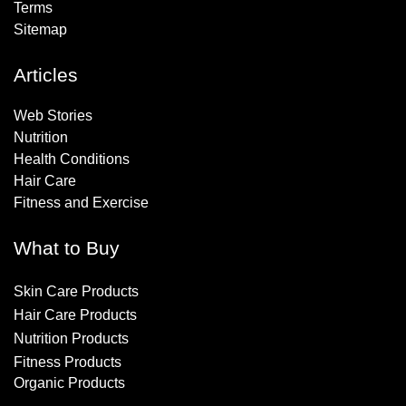
Terms
Sitemap
Articles
Web Stories
Nutrition
Health Conditions
Hair Care
Fitness and Exercise
What to Buy
Skin Care Products
Hair Care Products
Nutrition Products
Fitness Products
Organic Products