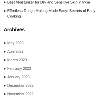
Best Moisturizer for Dry and Sensitive Skin in India
Effortless Dough Making Made Easy: Secrets of Easy
Cooking
Archives
May 2023
April 2023
March 2023
February 2023
January 2023
December 2022
November 2022