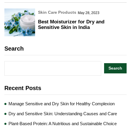
Skin Care Products
May 28, 2023
Best Moisturizer for Dry and
Sensitive Skin in India
Search
Search
Recent Posts
Manage Sensitive and Dry Skin for Healthy Complexion
Dry and Sensitive Skin: Understanding Causes and Care
Plant-Based Protein: A Nutritious and Sustainable Choice