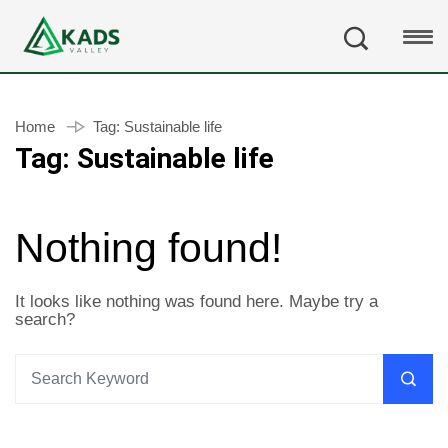
Home
Tag:
Sustainable life
Tag:
Sustainable life
Nothing found!
It looks like nothing was found here. Maybe try a
search?