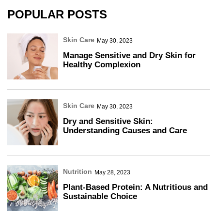
POPULAR POSTS
Skin Care
May 30, 2023
Manage Sensitive and Dry Skin for
Healthy Complexion
Skin Care
May 30, 2023
Dry and Sensitive Skin:
Understanding Causes and Care
Nutrition
May 28, 2023
Plant-Based Protein: A Nutritious and
Sustainable Choice