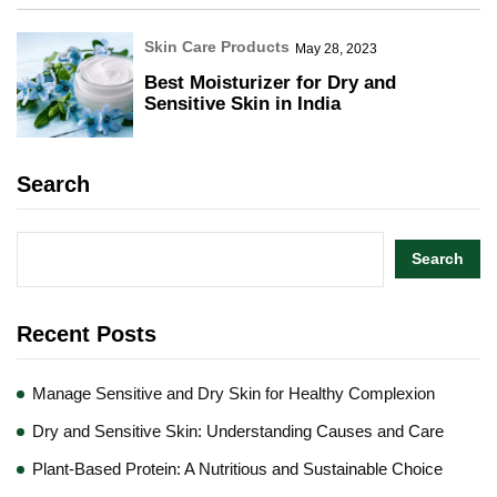
Skin Care Products
May 28, 2023
Best Moisturizer for Dry and
Sensitive Skin in India
Search
Search
Recent Posts
Manage Sensitive and Dry Skin for Healthy Complexion
Dry and Sensitive Skin: Understanding Causes and Care
Plant-Based Protein: A Nutritious and Sustainable Choice