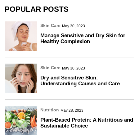
POPULAR POSTS
Skin Care
May 30, 2023
Manage Sensitive and Dry Skin for
Healthy Complexion
Skin Care
May 30, 2023
Dry and Sensitive Skin:
Understanding Causes and Care
Nutrition
May 28, 2023
Plant-Based Protein: A Nutritious and
Sustainable Choice