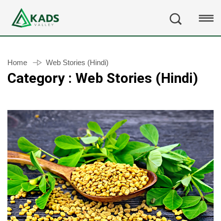
Home
Web Stories (Hindi)
Category : Web Stories (Hindi)