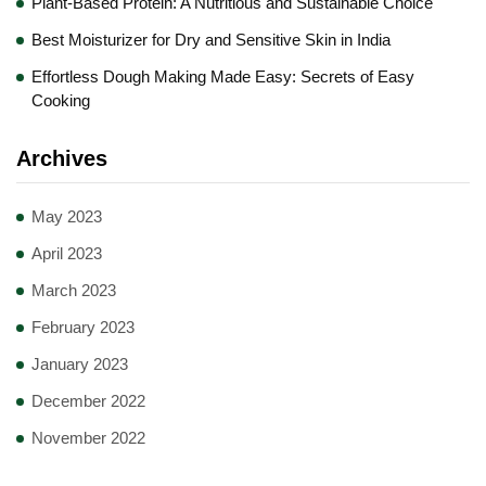
Plant-Based Protein: A Nutritious and Sustainable Choice
Best Moisturizer for Dry and Sensitive Skin in India
Effortless Dough Making Made Easy: Secrets of Easy
Cooking
Archives
May 2023
April 2023
March 2023
February 2023
January 2023
December 2022
November 2022