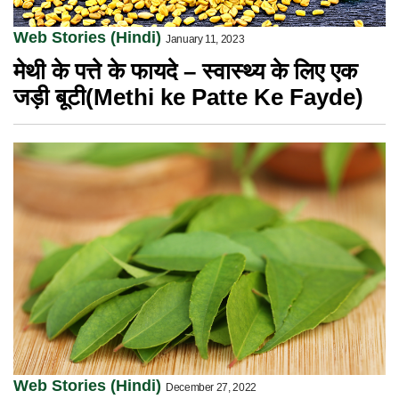
Web Stories (Hindi)
January 11, 2023
मेथी के पत्ते के फायदे – स्वास्थ्य के लिए एक
जड़ी बूटी(Methi ke Patte Ke Fayde)
Web Stories (Hindi)
December 27, 2022