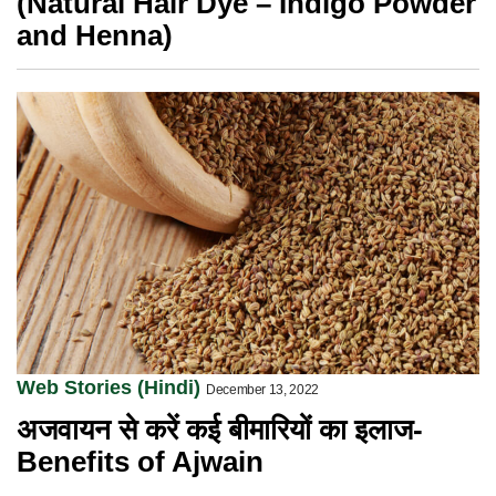
(Natural Hair Dye – Indigo Powder
and Henna)
Web Stories (Hindi)
December 13, 2022
अजवायन से करें कई बीमारियों का इलाज-
Benefits of Ajwain