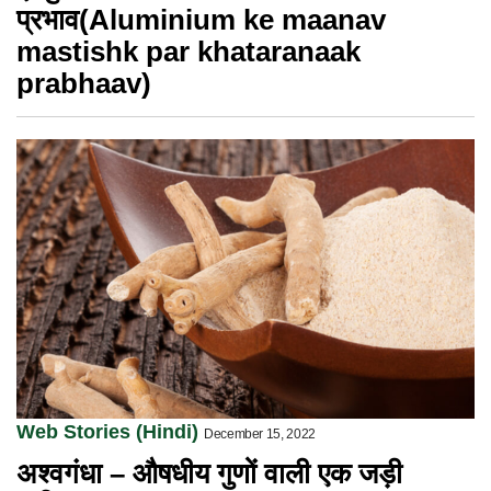
प्रभाव(Aluminium ke maanav
mastishk par khataranaak
prabhaav)
Web Stories (Hindi)
December 15, 2022
अश्वगंधा – औषधीय गुणों वाली एक जड़ी