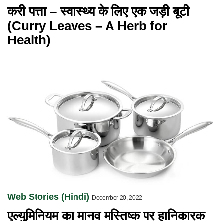
करी पत्ता – स्वास्थ्य के लिए एक जड़ी बूटी
(Curry Leaves – A Herb for
Health)
Web Stories (Hindi)
December 20, 2022
एल्युमिनियम का मानव मस्तिष्क पर हानिकारक