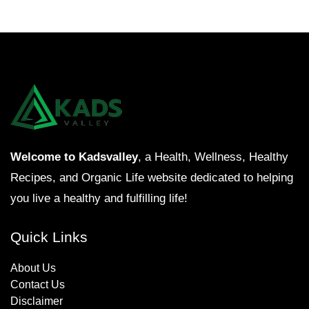
Welcome to Kadsvalley
, a Health, Wellness, Healthy
Recipes, and Organic Life website dedicated to helping
you live a healthy and fulfilling life!
Quick Links
About Us
Contact Us
Disclaimer