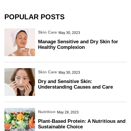
POPULAR POSTS
Skin Care
May 30, 2023
Manage Sensitive and Dry Skin for
Healthy Complexion
Skin Care
May 30, 2023
Dry and Sensitive Skin:
Understanding Causes and Care
Nutrition
May 28, 2023
Plant-Based Protein: A Nutritious and
Sustainable Choice