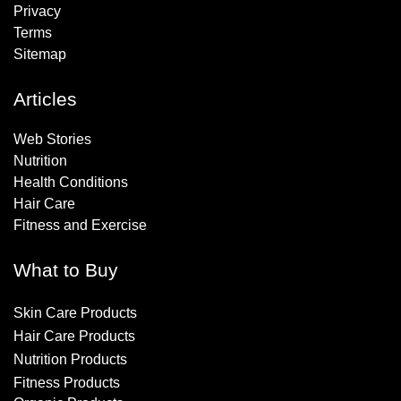
Privacy
Terms
Sitemap
Articles
Web Stories
Nutrition
Health Conditions
Hair Care
Fitness and Exercise
What to Buy
Skin Care Products
Hair Care Products
Nutrition Products
Fitness Products