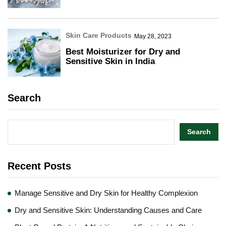
Skin Care Products
May 28, 2023
Best Moisturizer for Dry and
Sensitive Skin in India
Search
Search
Recent Posts
Manage Sensitive and Dry Skin for Healthy Complexion
Dry and Sensitive Skin: Understanding Causes and Care