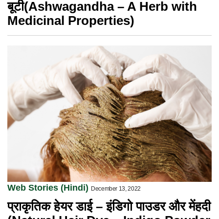
बूटी(Ashwagandha – A Herb with
Medicinal Properties)
Web Stories (Hindi)
December 13, 2022
प्राकृतिक हेयर डाई – इंडिगो पाउडर और मेंहदी